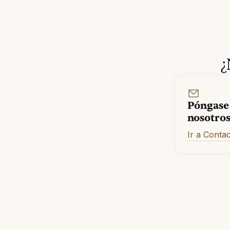
¿
Póngase
nosotro
Ir a Conta