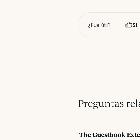
¿Fue útil?
Sí
Preguntas re
The Guestbook Exte