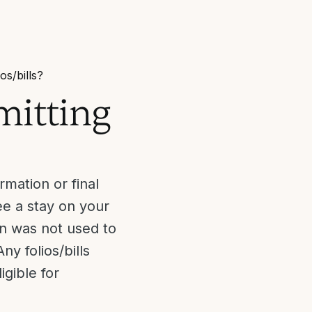
ios/bills?
bmitting
mation or final
ee a stay on your
on was not used to
ny folios/bills
gible for