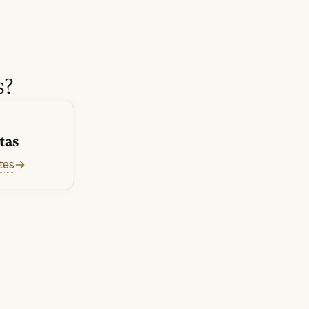
s?
tas
tes