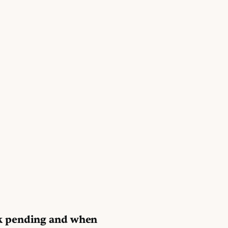
k pending and when