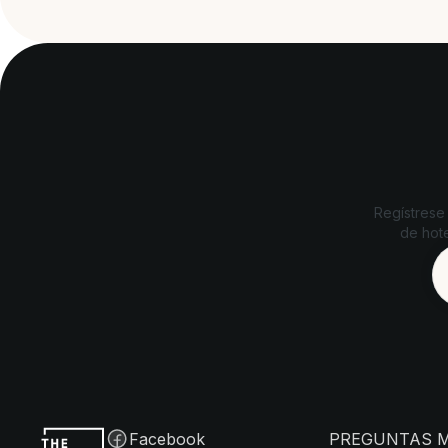
Regístrese
de hote
Facebook
PREGUNTAS 