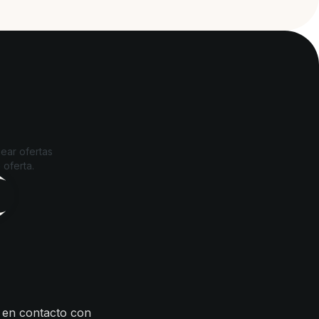
ear ofertas
 oferta.
 en contacto con