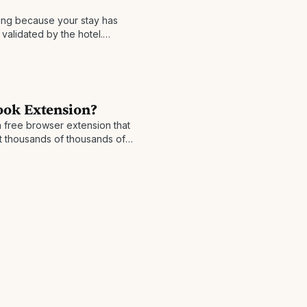
ng because your stay has
validated by the hotel.
 back is usually made
ook Extension?
 free browser extension that
t thousands of thousands of
sion pops up when you're