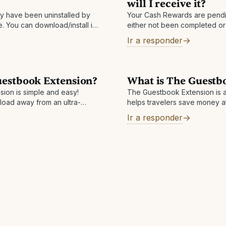
will I receive it?
 have been uninstalled by
Your Cash Rewards are pendi
 You can download/install it
either not been completed or 
your icon keeps disappearing,
Depending on the hotel, cash
Ir a responder
available between one
uestbook Extension?
What is The Guestb
ion is simple and easy!
The Guestbook Extension is a
load away from an ultra-
helps travelers save money a
. Visit
hotels worldwide! The exten
Ir a responder
ension to add to your
viewing a hotel on