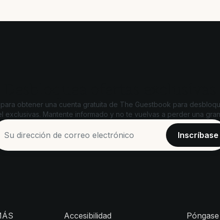
Desbloquea ofertas exclusivas
 para obtener una cuenta gratuita de The Guestbook para desbloqu
l exclusivas. Mantente informado y no te vuelvas a perder una gran
MÁS
Accesibilidad
Póngase