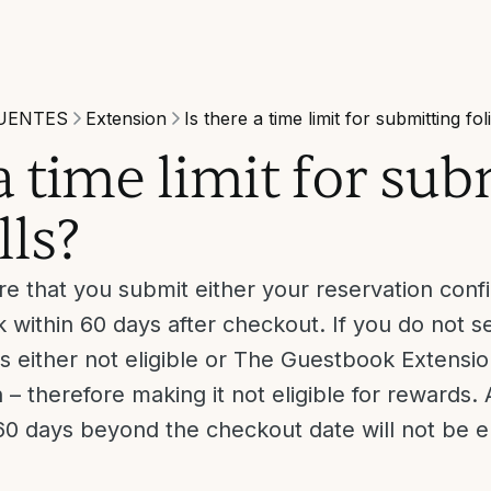
UENTES
Extension
Is there a time limit for submitting fol
 a time limit for su
lls?
e that you submit either your reservation confir
 within 60 days after checkout. If you do not s
is either not eligible or The Guestbook Extensi
– therefore making it not eligible for rewards. A
0 days beyond the checkout date will not be eli