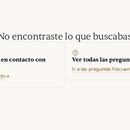
No encontraste lo que buscaba
 en contacto con
Ver todas las pregun
s
Ir a las preguntas frecuen
cto