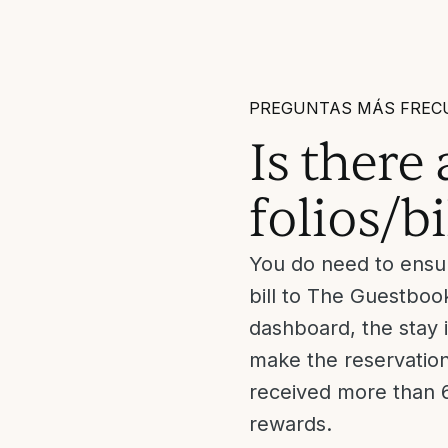
PREGUNTAS MÁS FREC
Is there
folios/bi
You do need to ensur
bill to The Guestbook
dashboard, the stay 
make the reservation 
received more than 6
rewards.