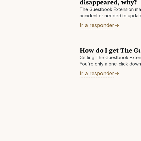
disappeared, why?
The Guestbook Extension may
accident or needed to update.
again to solve the issue. If 
Ir a responder
then please send
How do I get The G
Getting The Guestbook Extens
You're only a one-click down
convenient way to save money
Ir a responder
https://theguestbook.com/ext
browser today!