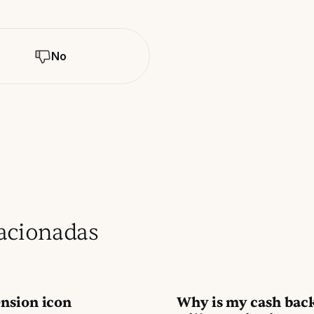
No
lacionadas
nsion icon
Why is my cash bac