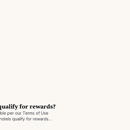
qualify for rewards?
gible per our Terms of Use
hotels qualify for rewards.
our program prior to your