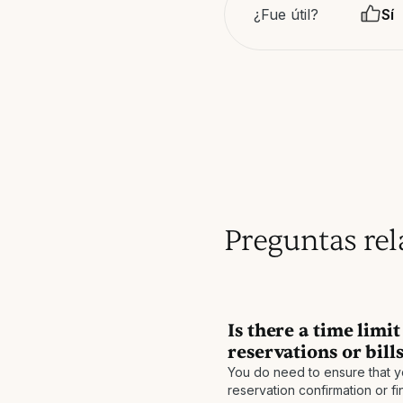
¿Fue útil?
Sí
Preguntas re
Is there a time limi
reservations or bill
You do need to ensure that y
reservation confirmation or fi