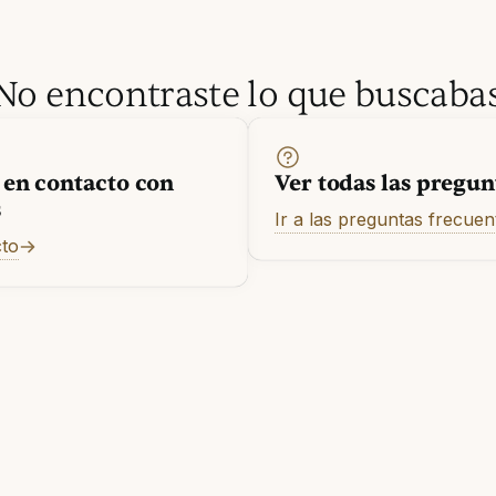
No encontraste lo que buscaba
 en contacto con
Ver todas las pregun
s
Ir a las preguntas frecuen
cto