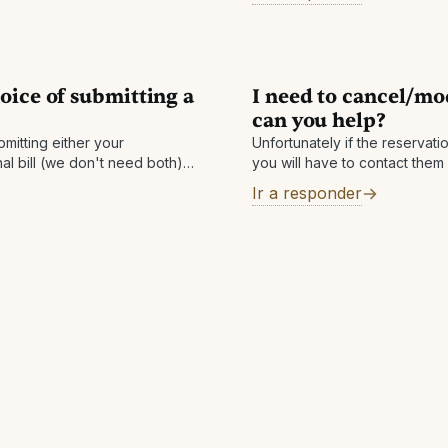
date
 If you do not see a qualified
oice of submitting a
I need to cancel/mo
can you help?
mitting either your
Unfortunately if the reservati
nal bill (we don't need both).
you will have to contact them
 confirmation, we will get the
access to the hotel's systems 
Ir a responder