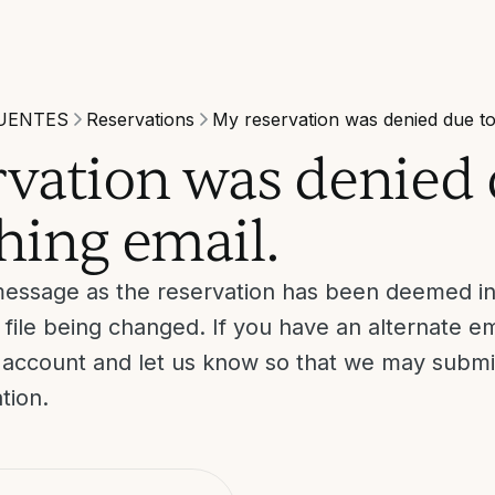
UENTES
Reservations
My reservation was denied due to
vation was denied 
hing email.
message as the reservation has been deemed ine
 file being changed. If you have an alternate em
r account and let us know so that we may submi
ation.