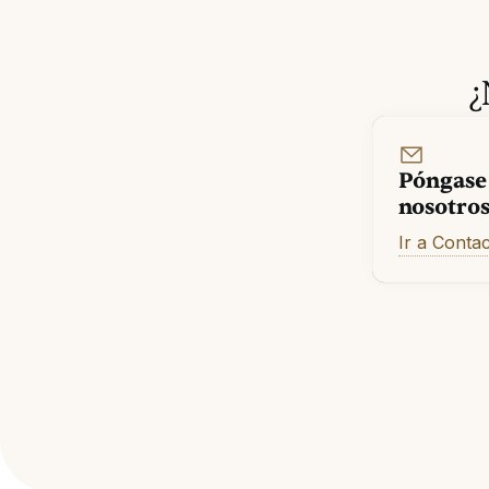
¿
Póngase
nosotro
Ir a Conta