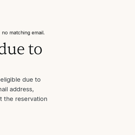
 no matching email.
due to
ligible due to
ail address,
t the reservation