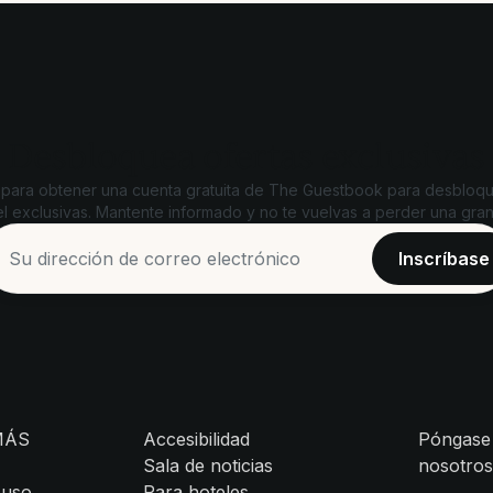
Desbloquea ofertas exclusivas
 para obtener una cuenta gratuita de The Guestbook para desbloqu
l exclusivas. Mantente informado y no te vuelvas a perder una gran
MÁS
Accesibilidad
Póngase
Sala de noticias
nosotro
 uso
Para hoteles