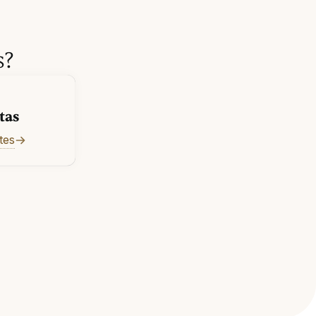
s?
tas
tes