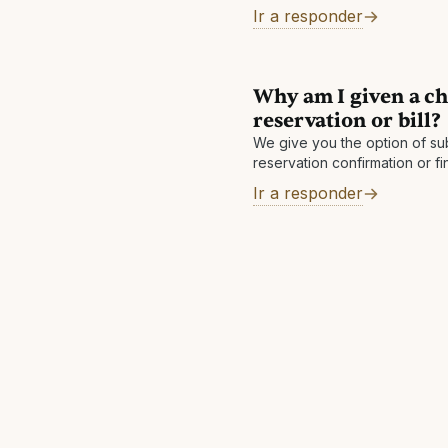
within 60 days after checkout.
Ir a responder
Why am I given a ch
reservation or bill?
We give you the option of sub
reservation confirmation or fi
If you submit your reservation
Ir a responder
final bill