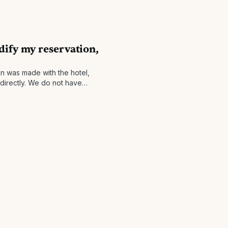
dify my reservation,
on was made with the hotel,
 directly. We do not have
and simply facilitate the