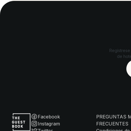
Regístrese
de hote
Facebook
PREGUNTAS 
Instagram
FRECUENTES
Twitter
Condiciones de