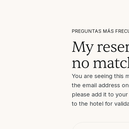
PREGUNTAS MÁS FREC
My reser
no matc
You are seeing this 
the email address on
please add it to you
to the hotel for valid