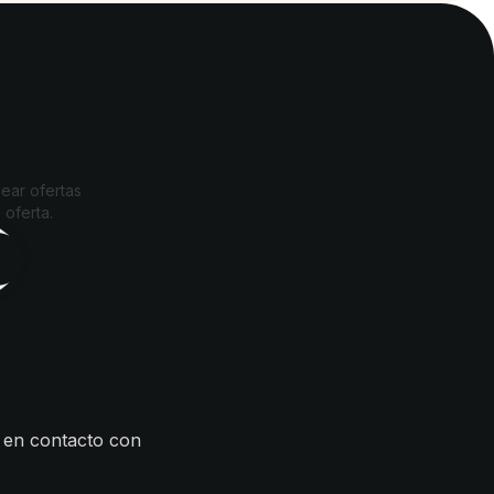
ear ofertas
 oferta.
 en contacto con
s