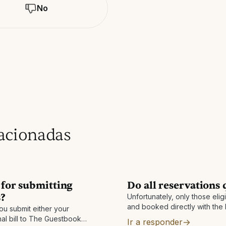
No
lacionadas
t for submitting
Do all reservations 
s?
Unfortunately, only those eli
and booked directly with the 
ou submit either your
You must also be enrolled in 
nal bill to The Guestbook
Ir a responder