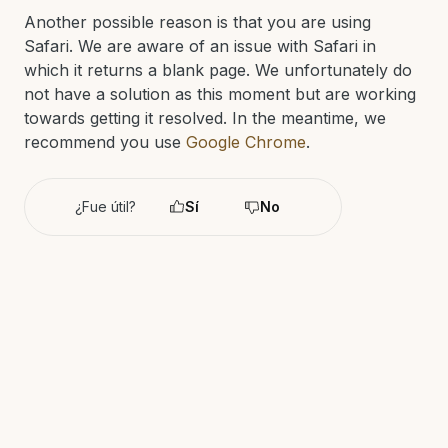
Another possible reason is that you are using
Safari. We are aware of an issue with Safari in
which it returns a blank page. We unfortunately do
not have a solution as this moment but are working
towards getting it resolved. In the meantime, we
recommend you use
Google Chrome
.
¿Fue útil?
Sí
No