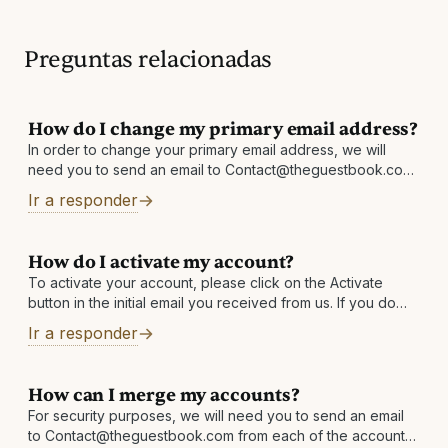
Preguntas relacionadas
How do I change my primary email address?
In order to change your primary email address, we will
need you to send an email to Contact@theguestbook.com
from each address linked in your account. For example:
Ir a responder
emailaddress1@email.com must email
Contact@theguestbook.com requesting
How do I activate my account?
To activate your account, please click on the Activate
button in the initial email you received from us. If you do
not have it, please check your Junk/Spam folder or
Ir a responder
How can I merge my accounts?
For security purposes, we will need you to send an email
to Contact@theguestbook.com from each of the accounts,