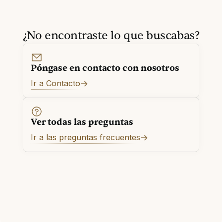
¿No encontraste lo que buscabas?
Póngase en contacto con nosotros
Ir a Contacto
Ver todas las preguntas
Ir a las preguntas frecuentes