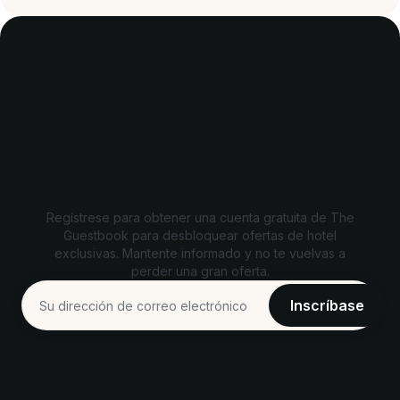
Desbloquea ofertas exclusivas
Regístrese para obtener una cuenta gratuita de The
Guestbook para desbloquear ofertas de hotel
exclusivas. Mantente informado y no te vuelvas a
perder una gran oferta.