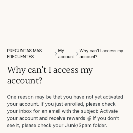
My
PREGUNTAS MÁS
Why can’t I access my
FRECUENTES
account
account?
Why can’t I access my
account?
One reason may be that you have not yet activated
your account. If you just enrolled, please check
your inbox for an email with the subject: Activate
your account and receive rewards 💰 If you don’t
see it, please check your Junk/Spam folder.