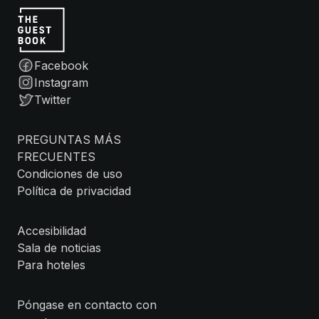
Facebook
Instagram
Twitter
PREGUNTAS MÁS
FRECUENTES
Condiciones de uso
Política de privacidad
Accesibilidad
Sala de noticias
Para hoteles
Póngase en contacto con