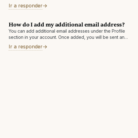
copying (CCing) the other, and asking to merge the two
Ir a responder
accounts. You
How do I add my additional email address?
You can add additional email addresses under the Profile
section in your account. Once added, you will be sent an
email to the newly added address with instructions to
Ir a responder
finalize