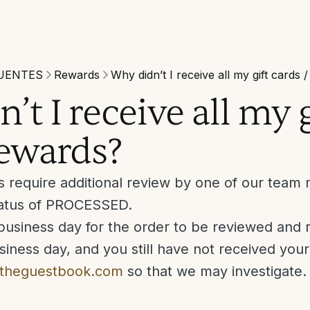
UENTES
Rewards
Why didn’t I receive all my gift cards 
’t I receive all my g
rewards?
s require additional review by one of our tea
status of PROCESSED.
business day for the order to be reviewed and re
iness day, and you still have not received you
theguestbook.com
so that we may investigate.