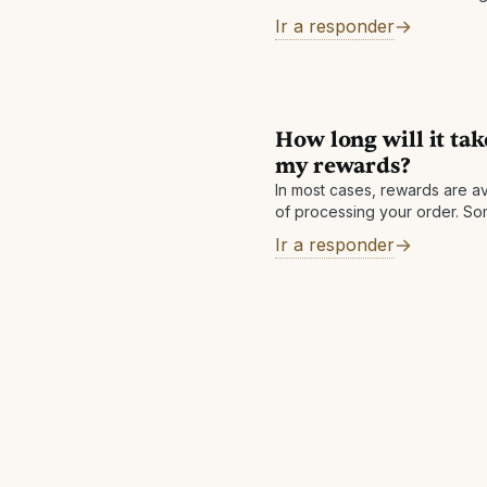
Ir a responder
How long will it tak
my rewards?
In most cases, rewards are av
of processing your order. S
a review, which is normally c
Ir a responder
day. Other reasons: There m