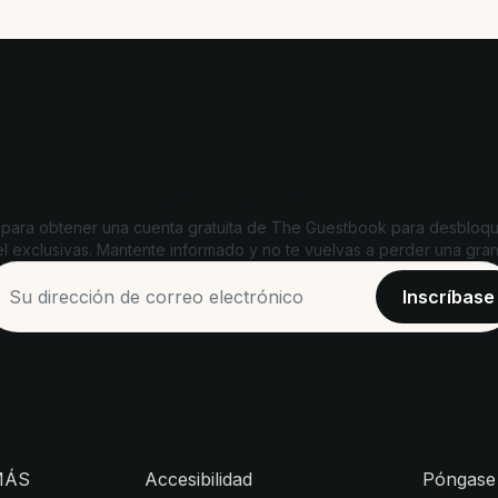
Desbloquea ofertas exclusivas
 para obtener una cuenta gratuita de The Guestbook para desbloqu
l exclusivas. Mantente informado y no te vuelvas a perder una gran
MÁS
Accesibilidad
Póngase