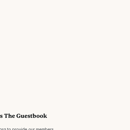
es The Guestbook
.org to provide our members