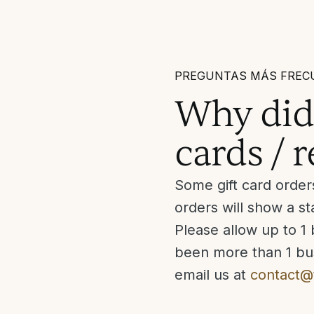
PREGUNTAS MÁS FREC
Why didn
cards / 
Some gift card order
orders will show a 
Please allow up to 1 
been more than 1 bus
email us at
contact@