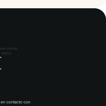
ear ofertas
 oferta.
 en contacto con