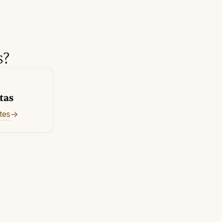
s?
tas
tes