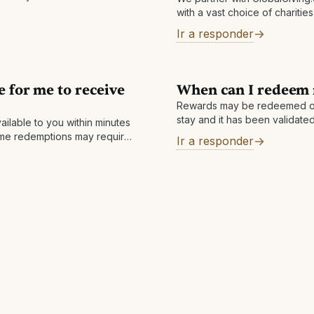
with a vast choice of charitie
nonprofits, donors, and comp
Ir a responder
around the world. They help l
e for me to receive
When can I redeem
Rewards may be redeemed o
stay and it has been validated 
ailable to you within minutes
within 7 business days but ca
ome redemptions may require
Ir a responder
ompleted within 1 business
ay