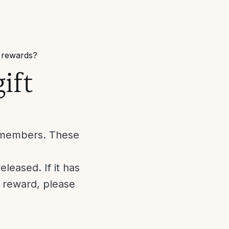
/ rewards?
ift
m members. These
leased. If it has
r reward, please