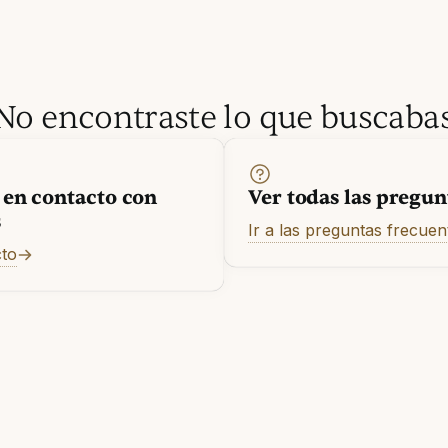
No encontraste lo que buscaba
 en contacto con
Ver todas las pregun
s
Ir a las preguntas frecuen
cto