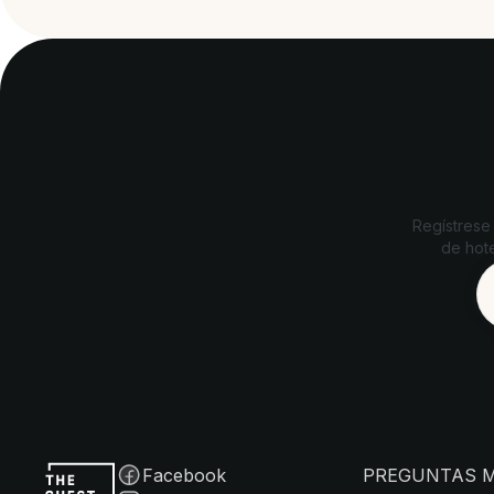
Regístrese
de hote
Facebook
PREGUNTAS 