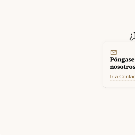
¿
Póngase
nosotro
Ir a Conta