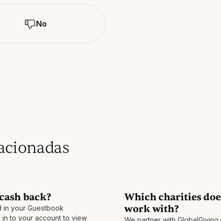
No
lacionadas
 cash back?
Which charities do
work with?
 in your Guestbook
 in to your account to view
We partner with GlobalGiving