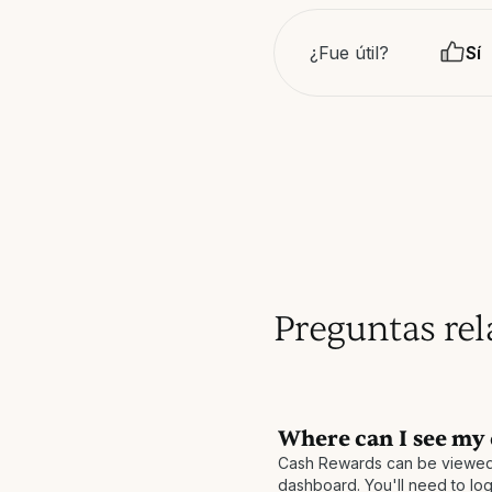
¿Fue útil?
Sí
Preguntas re
Where can I see my
Cash Rewards can be viewed
dashboard. You'll need to log