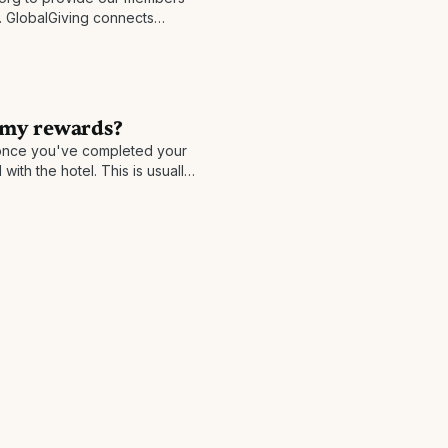
s. GlobalGiving connects
anies in nearly every country
ocal
 my rewards?
nce you've completed your
with the hotel. This is usually
n take longer in rare