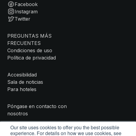
Facebook
Instagram
Twitter
PREGUNTAS MÁS
FRECUENTES
Condiciones de uso
Política de privacidad
Accesibilidad
Sala de noticias
Para hoteles
Póngase en contacto con
nosotros
Our site uses cookies to offer you the best possible
experience. For details on how we use cookies, see