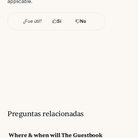
applicable.
¿Fue útil?
Sí
No
Preguntas relacionadas
Where & when will The Guestbook