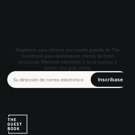
Desbloquea ofertas exclusivas
Regístrese para obtener una cuenta gratuita de The
Guestbook para desbloquear ofertas de hotel
exclusivas. Mantente informado y no te vuelvas a
perder una gran oferta.