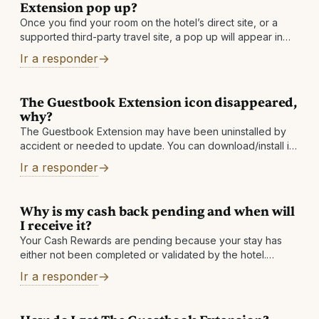
Extension pop up?
Once you find your room on the hotel’s direct site, or a
supported third-party travel site, a pop up will appear in
the top right corner of your browser and show
Ir a responder
The Guestbook Extension icon disappeared,
why?
The Guestbook Extension may have been uninstalled by
accident or needed to update. You can download/install it
again to solve the issue. If your icon keeps disappearing,
Ir a responder
then please send
Why is my cash back pending and when will
I receive it?
Your Cash Rewards are pending because your stay has
either not been completed or validated by the hotel.
Depending on the hotel, cash back is usually made
Ir a responder
available between one