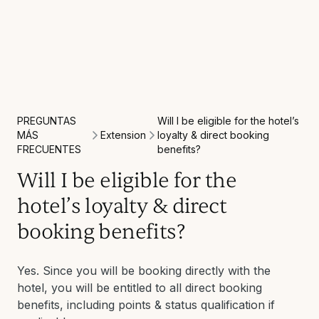
PREGUNTAS
Will I be eligible for the hotel’s
Extension
MÁS
loyalty & direct booking
FRECUENTES
benefits?
Will I be eligible for the
hotel’s loyalty & direct
booking benefits?
Yes. Since you will be booking directly with the
hotel, you will be entitled to all direct booking
benefits, including points & status qualification if