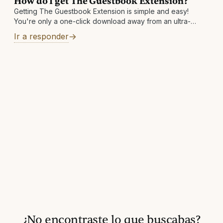
How do I get The Guestbook Extension?
Getting The Guestbook Extension is simple and easy!
You're only a one-click download away from an ultra-
convenient way to save money. Visit
Ir a responder
https://theguestbook.com/extension to add to your
browser today!
¿No encontraste lo que buscabas?