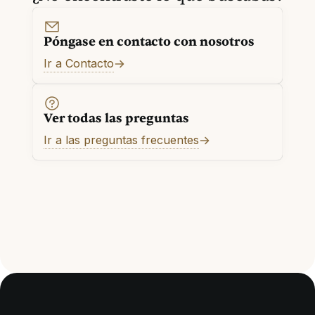
Póngase en contacto con nosotros
Ir a Contacto
Ver todas las preguntas
Ir a las preguntas frecuentes