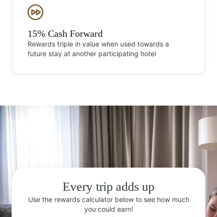
15% Cash Forward
Rewards triple in value when used towards a
future stay at another participating hotel
Every trip adds up
Use the rewards calculator below to see how much
you could earn!