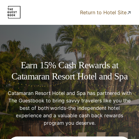
Return to Hotel Site
Earn 15% Cash Rewards at
Catamaran Resort Hotel and Spa
Catamaran Resort Hotel and Spa has partnered with
The Guestbook to bring savvy travelers like you the
best of both worlds-the independent hotel
experience and a valuable cash back rewards
program you deserve.