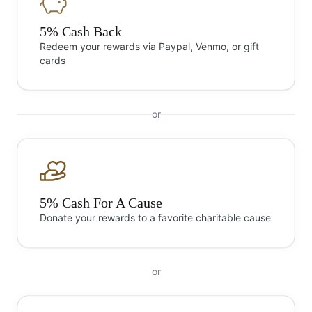
5% Cash Back
Redeem your rewards via Paypal, Venmo, or gift
cards
or
5% Cash For A Cause
Donate your rewards to a favorite charitable cause
or