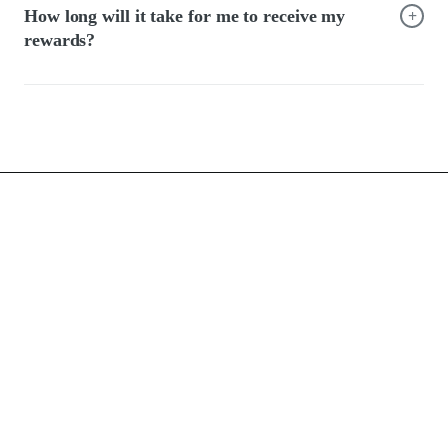
+
How long will it take for me to receive my
rewards?
FAQ
Terms of use