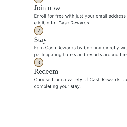
Join now
Enroll for free with just your email addre
eligible for Cash Rewards.
2
Stay
Earn Cash Rewards by booking directly wi
participating hotels and resorts around the
3
Redeem
Choose from a variety of Cash Rewards opt
completing your stay.