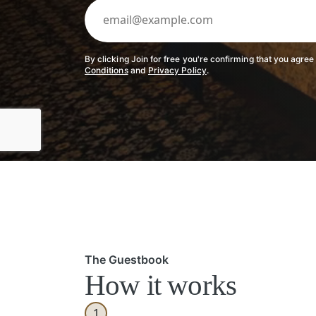
By clicking Join for free you're confirming that you agree
Conditions
and
Privacy Policy
.
The Guestbook
How it works
1