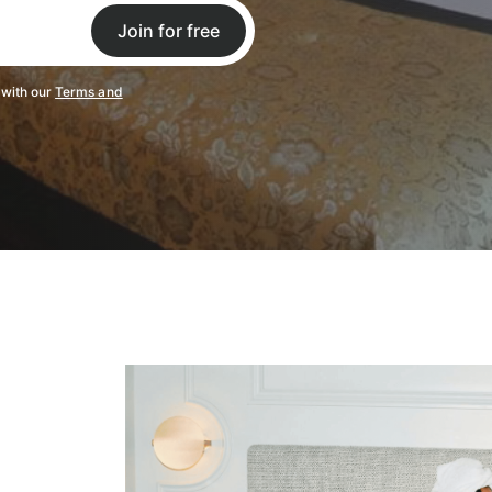
Join for free
 with our
Terms and