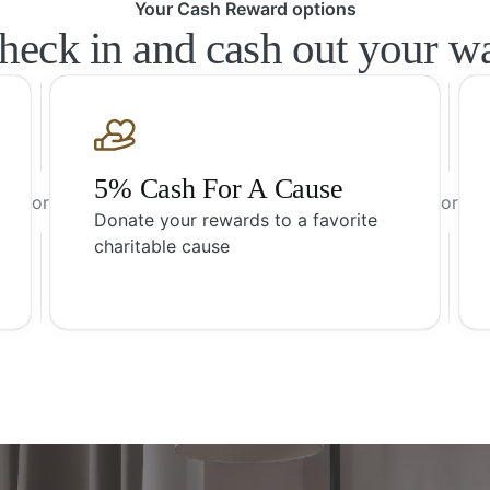
Your Cash Reward options
heck in and cash out your w
5% Cash For A Cause
or
or
Donate your rewards to a favorite
charitable cause