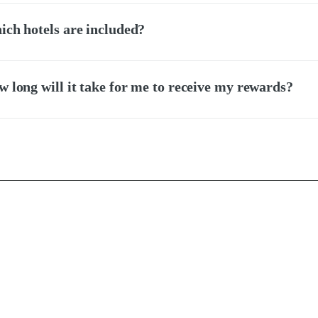
ch hotels are included?
 long will it take for me to receive my rewards?
Accessibility
Contact Us
se
Hotel Agents
Language
icy
For Hotels