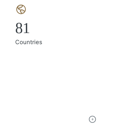
81
Countries
+