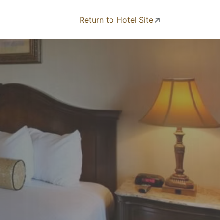
Return to Hotel Site