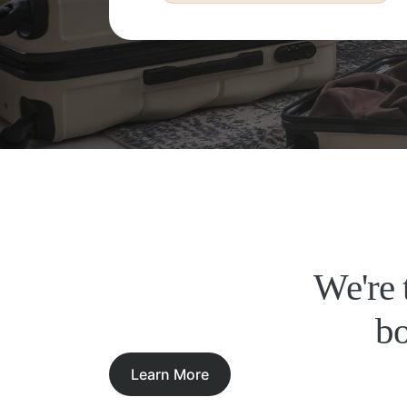
We're 
bo
Learn More