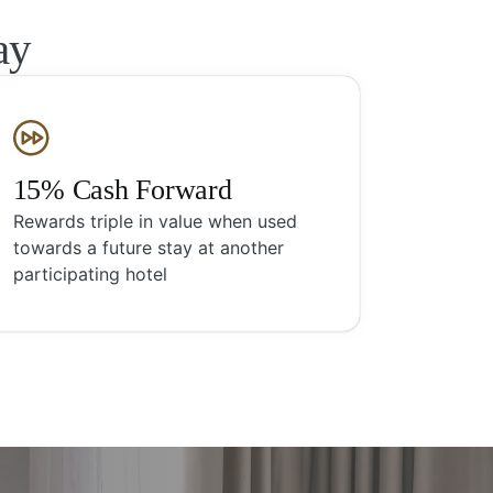
ay
15% Cash Forward
Rewards triple in value when used
towards a future stay at another
participating hotel