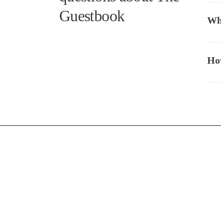
Guestbook
Whi
How
FAQ
Terms of u
Privacy pol