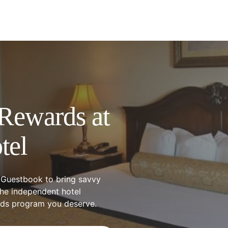
Rewards at
tel
 Guestbook to bring savvy
the independent hotel
rds program you deserve.