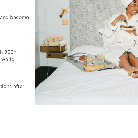
ss and become
th 900+
 world.
ions after