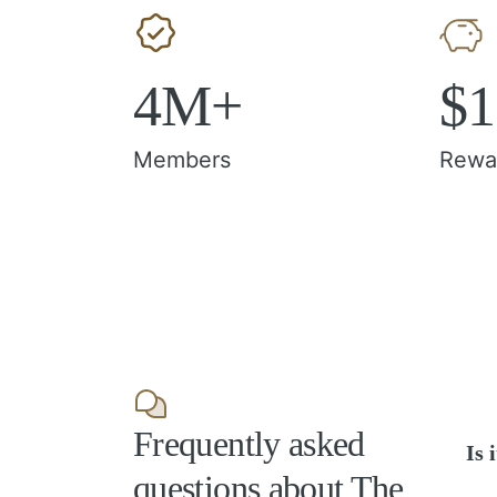
4M+
$
Members
Rewa
Frequently asked
Is 
questions about The