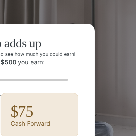
p adds up
to see how much you could earn!
$
500
you earn:
r
$
75
Cash Forward