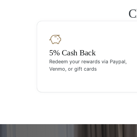
C
5% Cash Back
Redeem your rewards via Paypal,
Venmo, or gift cards