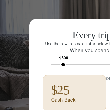
Every tri
Use the rewards calculator below 
When you spend
$
500
o
$
25
Cash Back