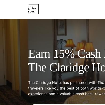
Earn 15% Cash 
The Claridge Ho
The Claridge Hotel has partnered with The
travelers like you the best of both worlds-
experience and a valuable cash back rewa