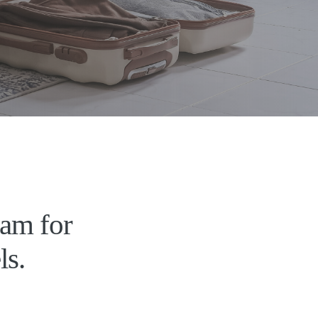
ram for
ls.