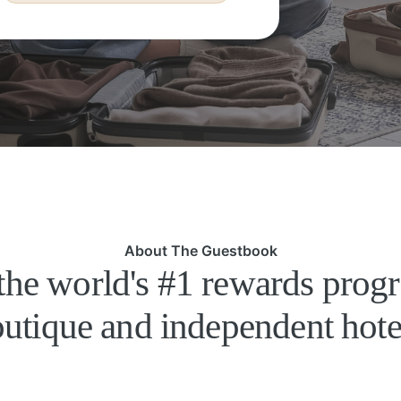
About The Guestbook
the world's #1 rewards prog
utique and independent hote