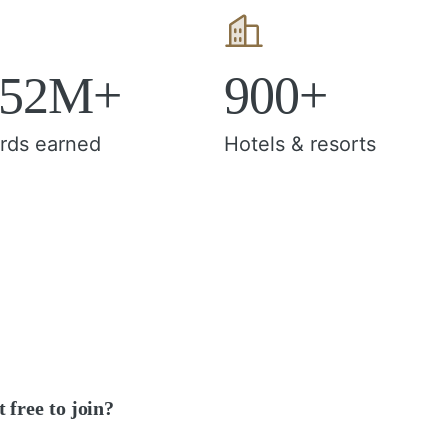
152M+
900+
rds earned
Hotels & resorts
it free to join?