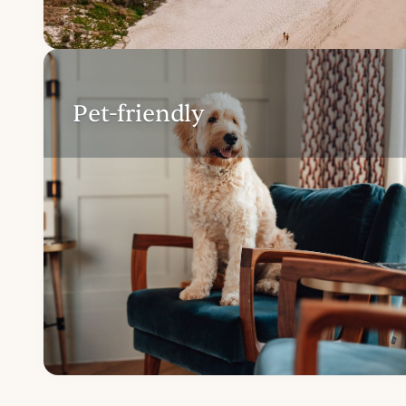
Pet-friendly