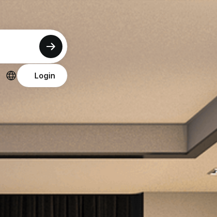
Login