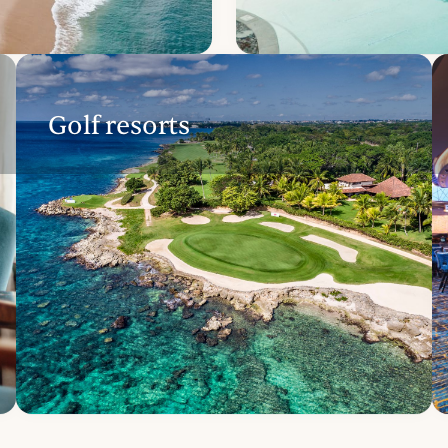
Golf resorts