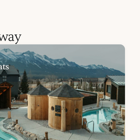
away
ats