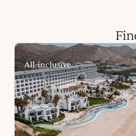
Fin
All-inclusive