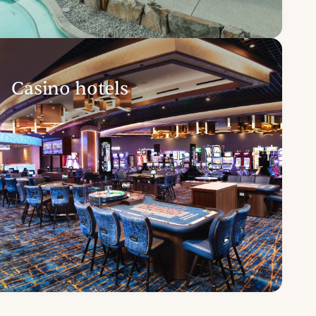
Casino hotels