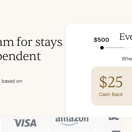
Eve
am for stays
$
500
pendent
Whe
$
25
d based on
Cash Back