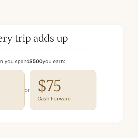
ry trip adds up
n you spend
$
500
you earn:
$
75
or
Cash Forward