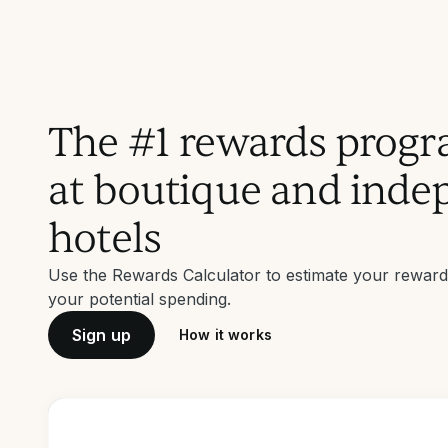
The #1 rewards progr
at boutique and inde
hotels
Use the Rewards Calculator to estimate your rewar
your potential spending.
Sign up
How it works