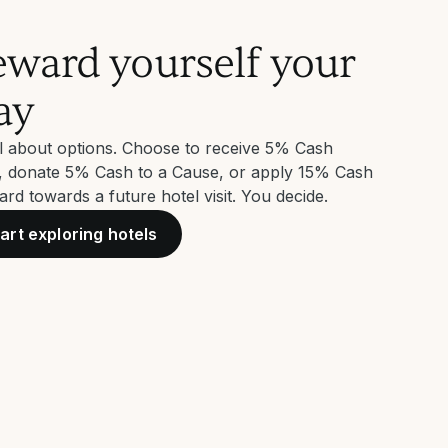
ward yourself your
ay
all about options. Choose to receive 5% Cash
, donate 5% Cash to a Cause, or apply 15% Cash
rd towards a future hotel visit. You decide.
art exploring hotels