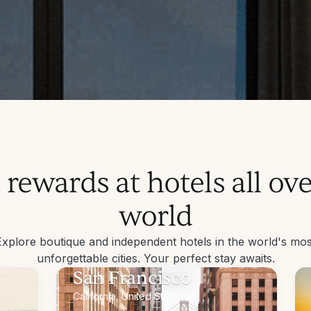
 out.
h
 rewards at hotels all ove
tays.
world
 boutique hotels.
Explore boutique and independent hotels in the world's mos
unforgettable cities. Your perfect stay awaits.
San Francisco
California, United States