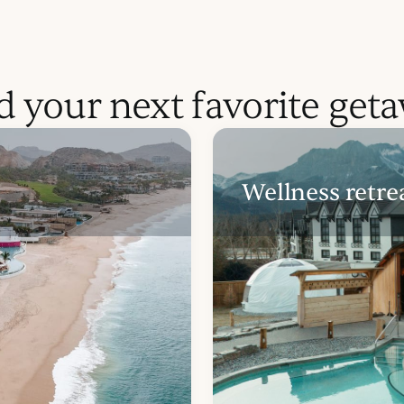
d your next favorite get
Wellness retre