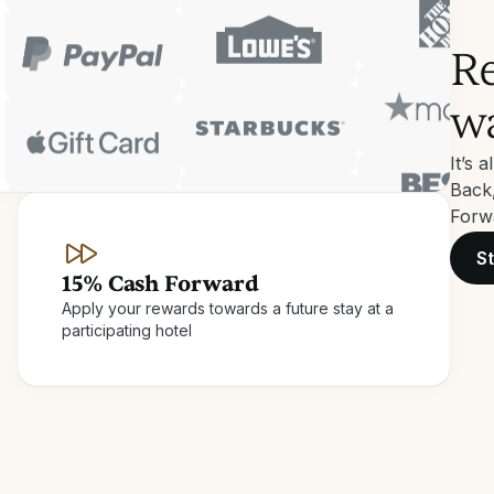
Re
w
It’s 
Back
Forwa
St
15% Cash Forward
Apply your rewards towards a future stay at a
participating hotel