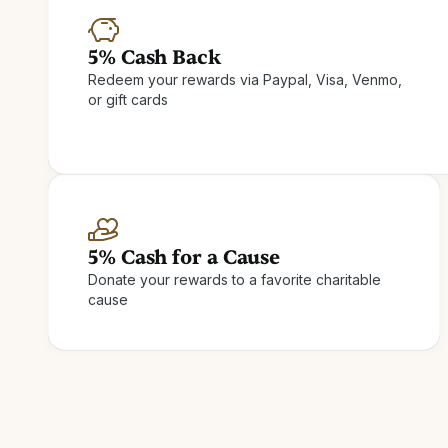
5% Cash Back
Redeem your rewards via Paypal, Visa, Venmo,
or gift cards
5% Cash for a Cause
Donate your rewards to a favorite charitable
cause