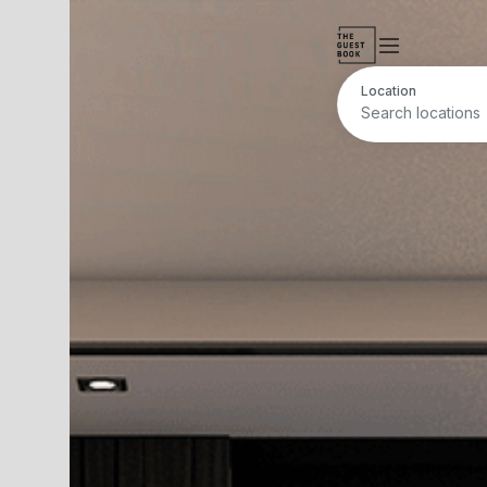
Location