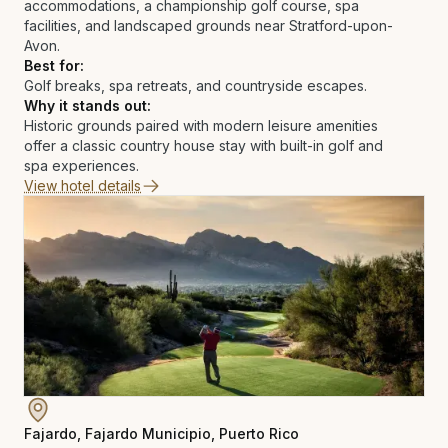
accommodations, a championship golf course, spa
facilities, and landscaped grounds near Stratford-upon-
Avon.
Best for:
Golf breaks, spa retreats, and countryside escapes.
Why it stands out:
Historic grounds paired with modern leisure amenities
offer a classic country house stay with built-in golf and
spa experiences.
View hotel details
Fajardo, Fajardo Municipio, Puerto Rico