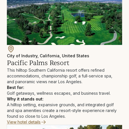
City of Industry, California, United States
Pacific Palms Resort
This hilltop Southern California resort offers refined
accommodations, championship golf, a full-service spa,
and panoramic views near Los Angeles.
Best for:
Golf getaways, wellness escapes, and business travel.
Why it stands out:
A hilltop setting, expansive grounds, and integrated golf
and spa amenities create a resort-style experience rarely
found so close to Los Angeles.
View hotel details