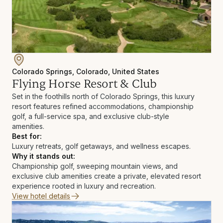
Colorado Springs, Colorado, United States
Flying Horse Resort & Club
Set in the foothills north of Colorado Springs, this luxury
resort features refined accommodations, championship
golf, a full-service spa, and exclusive club-style
amenities.
Best for:
Luxury retreats, golf getaways, and wellness escapes.
Why it stands out:
Championship golf, sweeping mountain views, and
exclusive club amenities create a private, elevated resort
experience rooted in luxury and recreation.
View hotel details