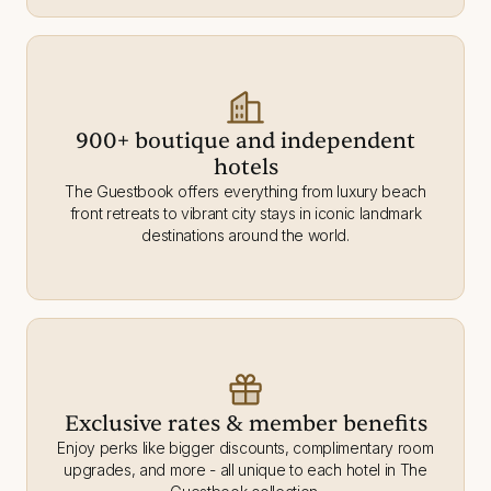
900+ boutique and independent
hotels
The Guestbook offers everything from luxury beach
front retreats to vibrant city stays in iconic landmark
destinations around the world.
Exclusive rates & member benefits
Enjoy perks like bigger discounts, complimentary room
upgrades, and more - all unique to each hotel in The