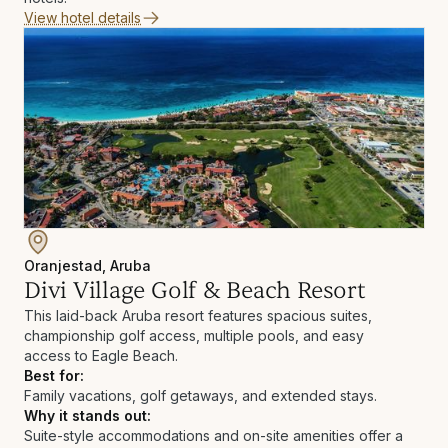
View hotel details
Oranjestad, Aruba
Divi Village Golf & Beach Resort
This laid-back Aruba resort features spacious suites,
championship golf access, multiple pools, and easy
access to Eagle Beach.
Best for:
Family vacations, golf getaways, and extended stays.
Why it stands out:
Suite-style accommodations and on-site amenities offer a