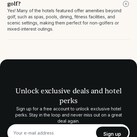
golf?
Yes! Many of the hotels featured offer amenities beyond
golf, such as spas, pools, dining, fitness facilities, and
scenic settings, making them perfect for non-golfers or
mixed-interest outings.
Unlock exclusive deals and hotel
perks
Sign up for a free account to unlock exclusive hotel
perks. Stay in the loop and never miss out on a great
deal again.