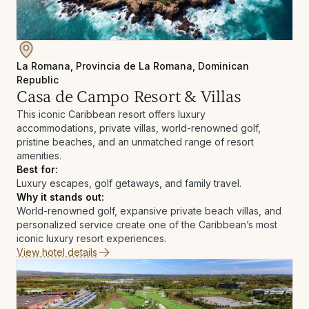
La Romana, Provincia de La Romana, Dominican
Republic
Casa de Campo Resort & Villas
This iconic Caribbean resort offers luxury
accommodations, private villas, world-renowned golf,
pristine beaches, and an unmatched range of resort
amenities.
Best for:
Luxury escapes, golf getaways, and family travel.
Why it stands out:
World-renowned golf, expansive private beach villas, and
personalized service create one of the Caribbean’s most
iconic luxury resort experiences.
View hotel details