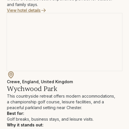
and family stays.
View hotel details
Crewe, England, United Kingdom
Wychwood Park
This countryside retreat offers modern accommodations,
a championship golf course, leisure facilities, and a
peaceful parkland setting near Chester.
Best for:
Golf breaks, business stays, and leisure visits.
Why it stands out: