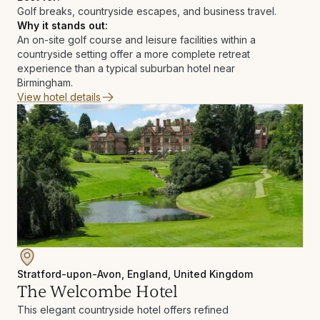
Golf breaks, countryside escapes, and business travel.
Why it stands out:
An on-site golf course and leisure facilities within a
countryside setting offer a more complete retreat
experience than a typical suburban hotel near
Birmingham.
View hotel details
Stratford-upon-Avon, England, United Kingdom
The Welcombe Hotel
This elegant countryside hotel offers refined