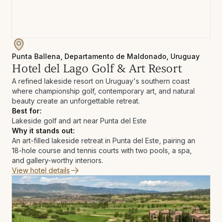
Punta Ballena, Departamento de Maldonado, Uruguay
Hotel del Lago Golf & Art Resort
A refined lakeside resort on Uruguay's southern coast
where championship golf, contemporary art, and natural
beauty create an unforgettable retreat.
Best for:
Lakeside golf and art near Punta del Este
Why it stands out:
An art-filled lakeside retreat in Punta del Este, pairing an
18-hole course and tennis courts with two pools, a spa,
and gallery-worthy interiors.
View hotel details