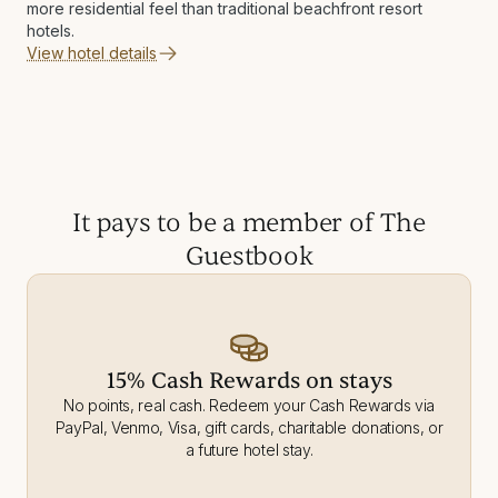
more residential feel than traditional beachfront resort
hotels.
View hotel details
It pays to be a member of The
Guestbook
15% Cash Rewards on stays
No points, real cash. Redeem your Cash Rewards via
PayPal, Venmo, Visa, gift cards, charitable donations, or
a future hotel stay.