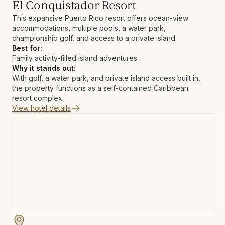
El Conquistador Resort
This expansive Puerto Rico resort offers ocean-view
accommodations, multiple pools, a water park,
championship golf, and access to a private island.
Best for:
Family activity-filled island adventures.
Why it stands out:
With golf, a water park, and private island access built in,
the property functions as a self-contained Caribbean
resort complex.
View hotel details