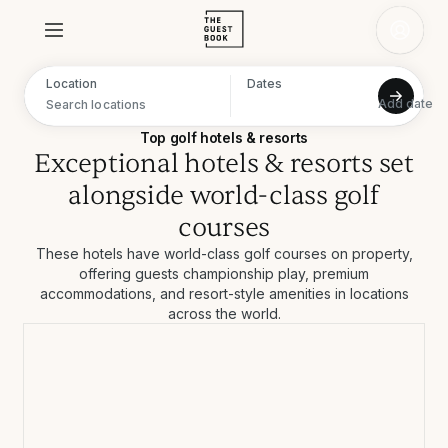
Location
Dates
Add date
Navigate forward to interact with the calendar and select a date. Press the question mark key to get the keyboard shortcuts for changing dates.
Navigate backward to interact with the calendar and select a date. Press the question mark key to get the keyboard shortcuts for changing dates.
Top golf hotels & resorts
Exceptional hotels & resorts set
alongside world-class golf
courses
These hotels have world-class golf courses on property,
offering guests championship play, premium
accommodations, and resort-style amenities in locations
across the world.