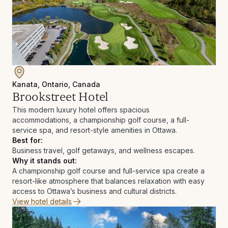
Kanata, Ontario, Canada
Brookstreet Hotel
This modern luxury hotel offers spacious
accommodations, a championship golf course, a full-
service spa, and resort-style amenities in Ottawa.
Best for:
Business travel, golf getaways, and wellness escapes.
Why it stands out:
A championship golf course and full-service spa create a
resort-like atmosphere that balances relaxation with easy
access to Ottawa’s business and cultural districts.
View hotel details