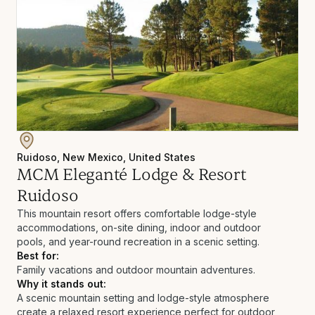
Ruidoso, New Mexico, United States
MCM Eleganté Lodge & Resort
Ruidoso
This mountain resort offers comfortable lodge-style
accommodations, on-site dining, indoor and outdoor
pools, and year-round recreation in a scenic setting.
Best for:
Family vacations and outdoor mountain adventures.
Why it stands out:
A scenic mountain setting and lodge-style atmosphere
create a relaxed resort experience perfect for outdoor