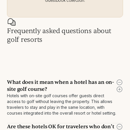
Guestbook collection.
Frequently asked questions about
golf resorts
What does it mean when a hotel has an on-
site golf course?
Hotels with on-site golf courses offer guests direct
access to golf without leaving the property. This allows
travelers to stay and play in the same location, with
courses integrated into the overall resort or hotel setting.
Are these hotels OK for travelers who don’t