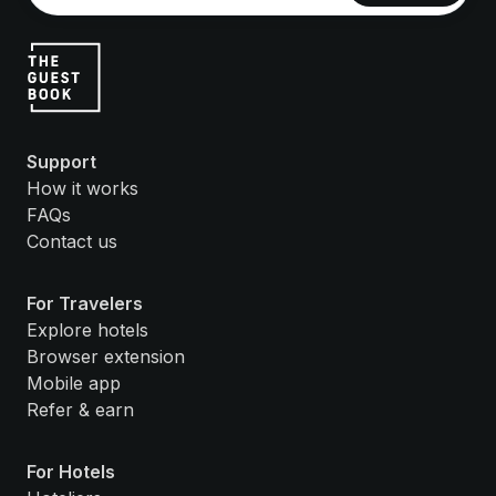
Support
How it works
FAQs
Contact us
For Travelers
Explore hotels
Browser extension
Mobile app
Refer & earn
For Hotels