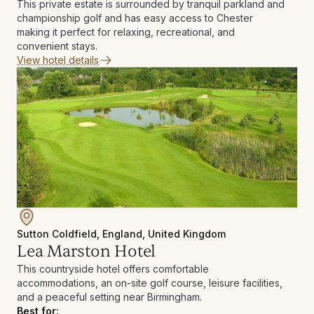
This private estate is surrounded by tranquil parkland and
championship golf and has easy access to Chester
making it perfect for relaxing, recreational, and
convenient stays.
View hotel details
Sutton Coldfield, England, United Kingdom
Lea Marston Hotel
This countryside hotel offers comfortable
accommodations, an on-site golf course, leisure facilities,
and a peaceful setting near Birmingham.
Best for: