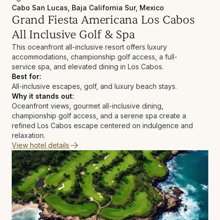
Cabo San Lucas, Baja California Sur, Mexico
Grand Fiesta Americana Los Cabos
All Inclusive Golf & Spa
This oceanfront all-inclusive resort offers luxury
accommodations, championship golf access, a full-
service spa, and elevated dining in Los Cabos.
Best for:
All-inclusive escapes, golf, and luxury beach stays.
Why it stands out:
Oceanfront views, gourmet all-inclusive dining,
championship golf access, and a serene spa create a
refined Los Cabos escape centered on indulgence and
relaxation.
View hotel details