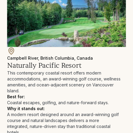
Campbell River, British Columbia, Canada
Naturally Pacific Resort
This contemporary coastal resort offers modern
accommodations, an award-winning golf course, wellness
amenities, and ocean-adjacent scenery on Vancouver
Island.
Best for:
Coastal escapes, golfing, and nature-forward stays.
Why it stands out:
A modern resort designed around an award-winning golf
course and natural landscapes delivers a more
integrated, nature-driven stay than traditional coastal
hotels.