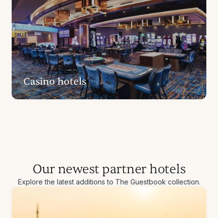
Casino hotels
Our newest partner hotels
Explore the latest additions to The Guestbook collection.