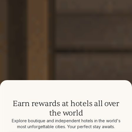
Earn rewards at hotels all over
the world
Explore boutique and independent hotels in the world's
most unforgettable cities. Your perfect stay awaits.