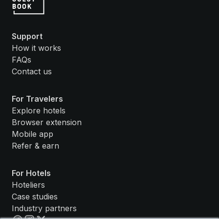
Support
How it works
FAQs
Contact us
For Travelers
Explore hotels
Browser extension
Mobile app
Refer & earn
For Hotels
Hoteliers
Case studies
Industry partners