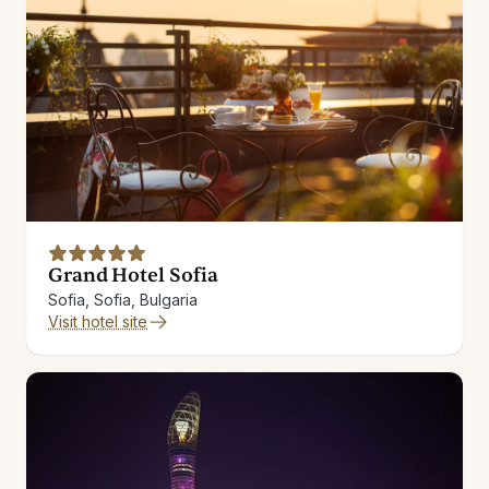
Grand Hotel Sofia
Sofia, Sofia, Bulgaria
Visit hotel site