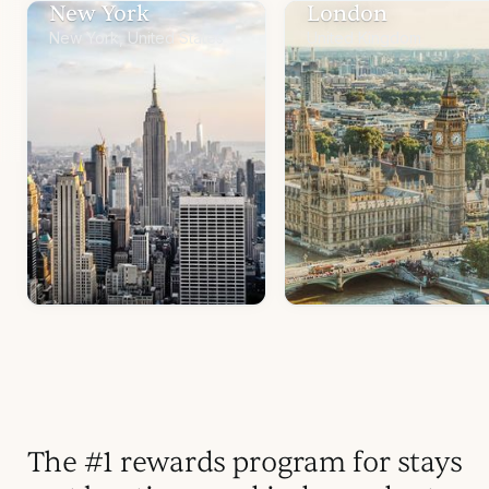
New York
London
New York, United States
United Kingdom
The #1 rewards program for stays