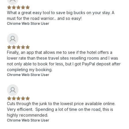
What a great easy tool to save big bucks on your stay. A
must for the road warrior... and so easy!
Chrome Web Store User
Finally, an app that allows me to see if the hotel offers a
lower rate than these travel sites reselling rooms and I was
not only able to book for less, but I got PayPal deposit after
completing my booking.
Chrome Web Store User
Cuts through the junk to the lowest price available online.
Very efficient. Spending a lot of time on the road, this is
highly recommended.
Chrome Web Store User