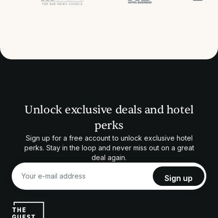
Unlock exclusive deals and hotel
perks
Sign up for a free account to unlock exclusive hotel
perks. Stay in the loop and never miss out on a great
deal again.