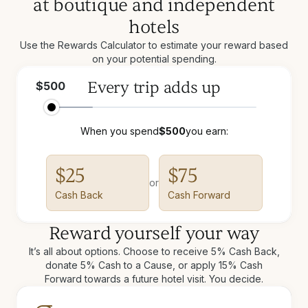
at boutique and independent
hotels
Use the Rewards Calculator to estimate your reward based
on your potential spending.
Every trip adds up
$
500
When you spend
$
500
you earn:
$
25
$
75
or
Cash Back
Cash Forward
Reward yourself your way
It’s all about options. Choose to receive 5% Cash Back,
donate 5% Cash to a Cause, or apply 15% Cash
Forward towards a future hotel visit. You decide.