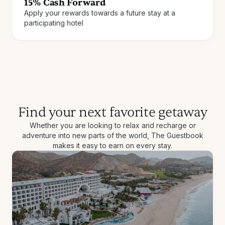
15% Cash Forward
Apply your rewards towards a future stay at a
Join for free
How it works
participating hotel
Find your next favorite getaway
Whether you are looking to relax and recharge or
adventure into new parts of the world, The Guestbook
makes it easy to earn on every stay.