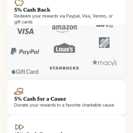
5% Cash Back
Redeem your rewards via Paypal, Visa, Venmo, or
gift cards
Cash Rewards
Check in and cash out. Get up
5% Cash for a Cause
Donate your rewards to a favorite charitable cause
to 15% Cash Rewards on hotel
stays.
Earn Cash Rewards at 900+ independent and boutique
hotels.