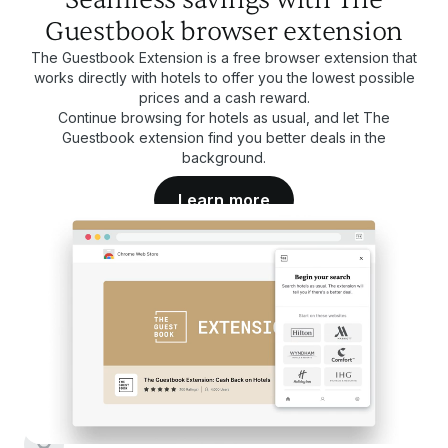
Guestbook browser extension
The Guestbook Extension is a free browser extension that
works directly with hotels to offer you the lowest possible
prices and a cash reward.
Continue browsing for hotels as usual, and let The
Guestbook extension find you better deals in the
background.
Learn more