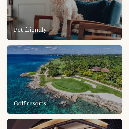
Pet-friendly
Golf resorts