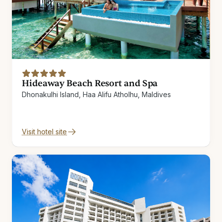
Hideaway Beach Resort and Spa
Dhonakulhi Island, Haa Alifu Atholhu, Maldives
Visit hotel site