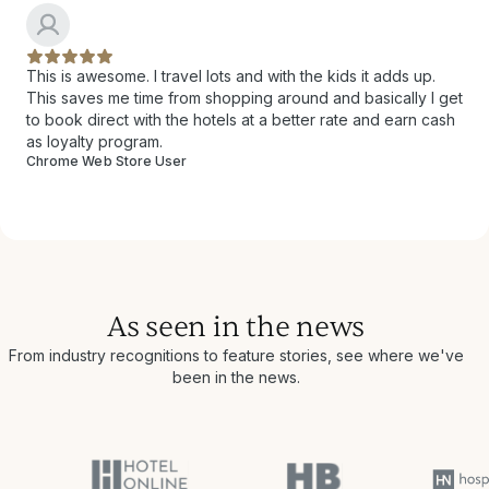
This is awesome. I travel lots and with the kids it adds up.
This saves me time from shopping around and basically I get
to book direct with the hotels at a better rate and earn cash
as loyalty program.
Chrome Web Store User
As seen in the news
From industry recognitions to feature stories, see where we've
been in the news.