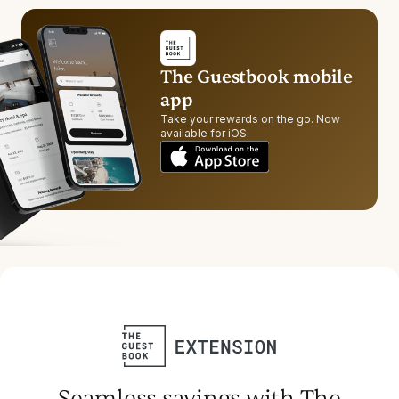
The Guestbook mobile
app
Take your rewards on the go. Now
available for iOS.
Seamless savings with The