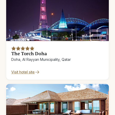
The Torch Doha
Doha, Al Rayyan Municipality, Qatar
Visit hotel site