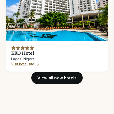
EKO Hotel
Lagos, Nigera
Visit hotel site
View all new hotels