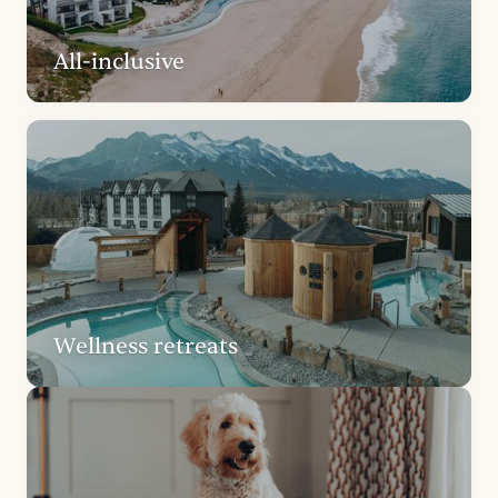
All-inclusive
Wellness retreats