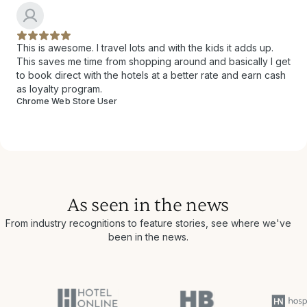
This is awesome. I travel lots and with the kids it adds up.
This saves me time from shopping around and basically I get
to book direct with the hotels at a better rate and earn cash
as loyalty program.
Chrome Web Store User
As seen in the news
From industry recognitions to feature stories, see where we've
been in the news.