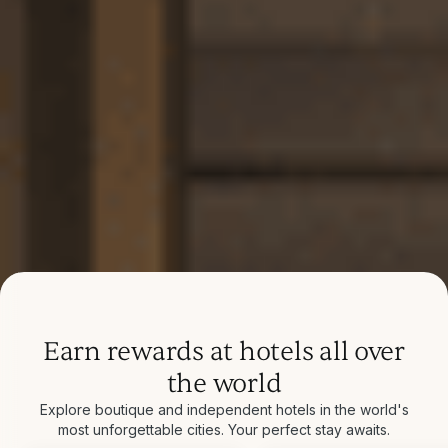
Earn rewards at hotels all over
the world
Explore boutique and independent hotels in the world's
most unforgettable cities. Your perfect stay awaits.