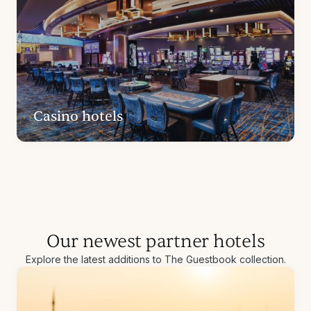
Casino hotels
Our newest partner hotels
Explore the latest additions to The Guestbook collection.