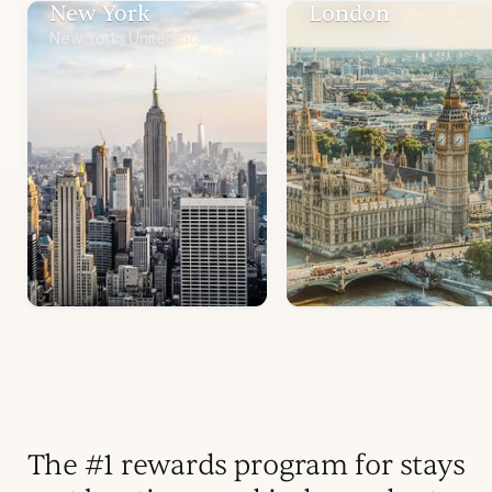
New York
London
New York, United States
United Kingdom
The #1 rewards program for stays