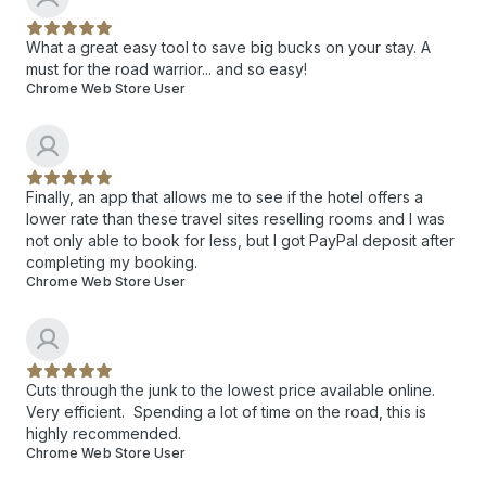
What a great easy tool to save big bucks on your stay. A
must for the road warrior... and so easy!
Chrome Web Store User
Finally, an app that allows me to see if the hotel offers a
lower rate than these travel sites reselling rooms and I was
not only able to book for less, but I got PayPal deposit after
completing my booking.
Chrome Web Store User
Cuts through the junk to the lowest price available online.
Very efficient. Spending a lot of time on the road, this is
highly recommended.
Chrome Web Store User