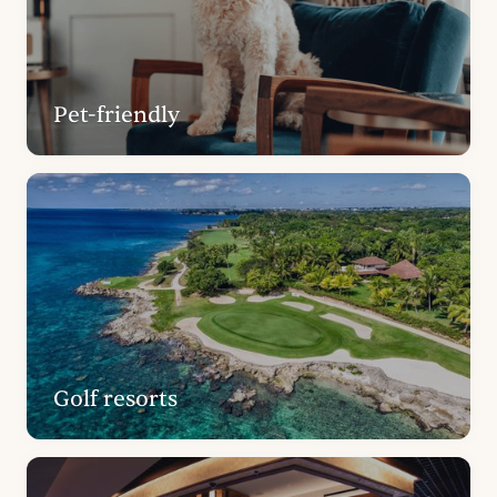
Pet-friendly
Golf resorts