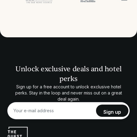
Unlock exclusive deals and hotel
perks
Sign up for a free account to unlock exclusive hotel
perks. Stay in the loop and never miss out on a great
deal again.