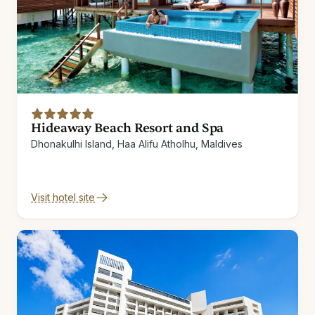
Hideaway Beach Resort and Spa
Dhonakulhi Island, Haa Alifu Atholhu, Maldives
Visit hotel site