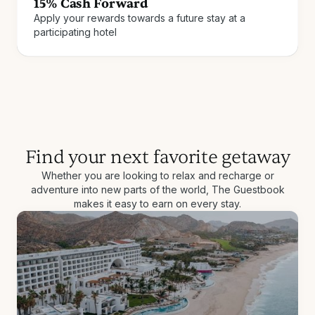
15% Cash Forward
Apply your rewards towards a future stay at a
Join for free
How it works
participating hotel
Find your next favorite getaway
Whether you are looking to relax and recharge or
adventure into new parts of the world, The Guestbook
makes it easy to earn on every stay.