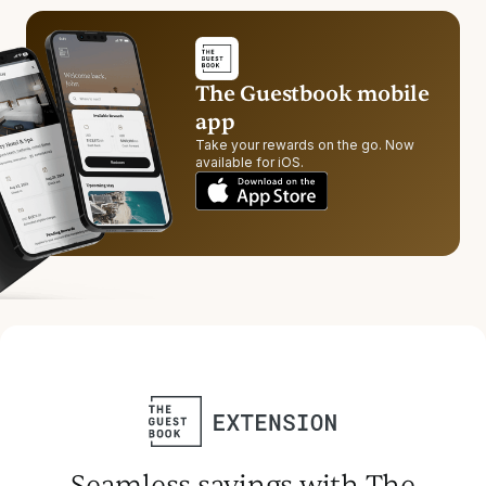
The Guestbook mobile
app
Take your rewards on the go. Now
available for iOS.
Seamless savings with The