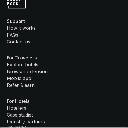
Support
How it works
FAQs
Contact us
For Travelers
Explore hotels
Browser extension
Mobile app
Refer & earn
For Hotels
Hoteliers
Case studies
Industry partners