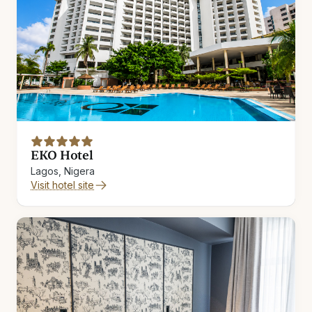
EKO Hotel
Lagos, Nigera
Visit hotel site