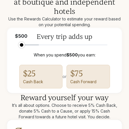
at boutique and independent
hotels
Use the Rewards Calculator to estimate your reward based
on your potential spending.
Every trip adds up
$
500
When you spend
$
500
you earn:
$
25
$
75
or
Cash Back
Cash Forward
Reward yourself your way
It’s all about options. Choose to receive 5% Cash Back,
donate 5% Cash to a Cause, or apply 15% Cash
Forward towards a future hotel visit. You decide.