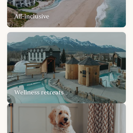
All-inclusive
Wellness retreats