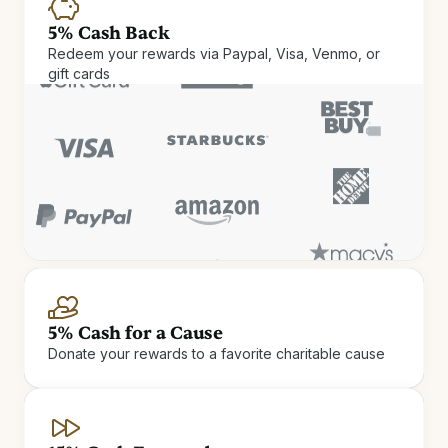
5% Cash Back
Redeem your rewards via Paypal, Visa, Venmo, or
gift cards
Cash Rewards
Check in and cash out. Get up
5% Cash for a Cause
Donate your rewards to a favorite charitable cause
to 15% Cash Rewards on hotel
stays.
Earn Cash Rewards at 900+ independent and boutique
hotels.