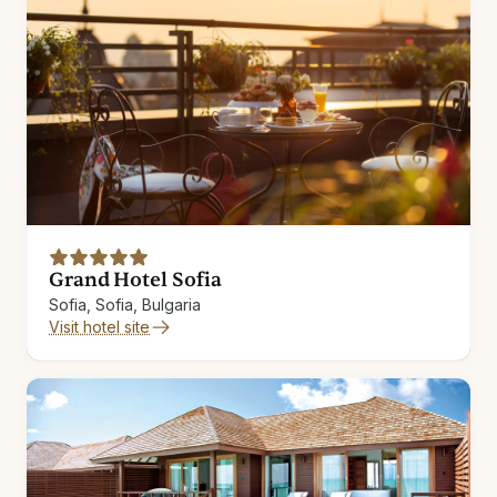
Grand Hotel Sofia
Sofia, Sofia, Bulgaria
Visit hotel site