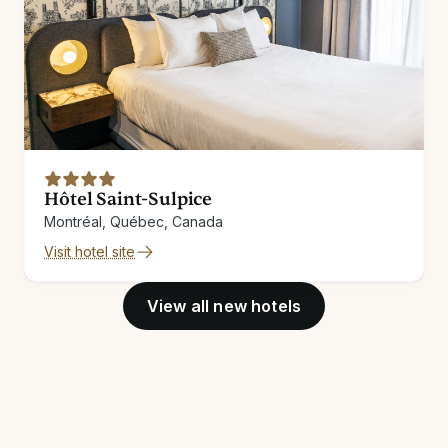
Hôtel Saint-Sulpice
Montréal, Québec, Canada
Visit hotel site
View all new hotels