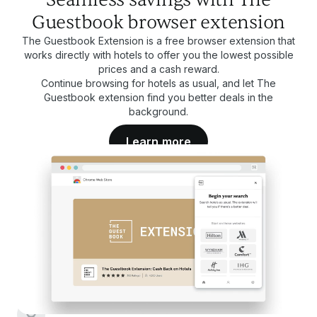
Guestbook browser extension
The Guestbook Extension is a free browser extension that
works directly with hotels to offer you the lowest possible
prices and a cash reward.
Continue browsing for hotels as usual, and let The
Guestbook extension find you better deals in the
background.
Learn more