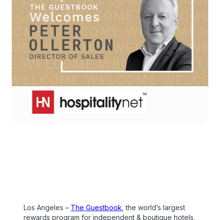
Los Angeles –
The Guestbook
, the world’s largest
rewards program for independent & boutique hotels,