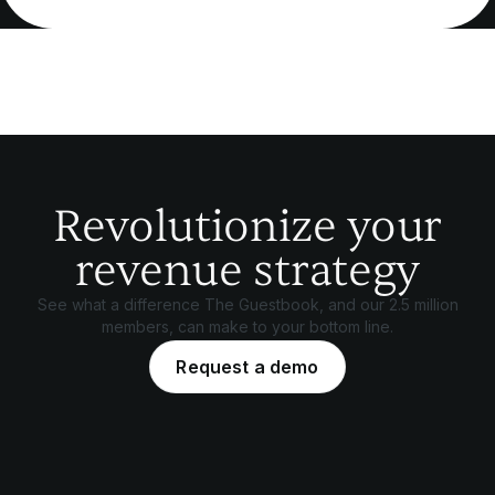
Revolutionize your
revenue strategy
See what a difference The Guestbook, and our 2.5 million
members, can make to your bottom line.
Request a demo