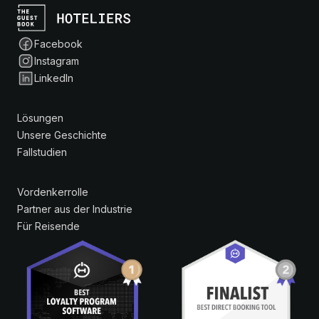
Facebook
Instagram
LinkedIn
Lösungen
Unsere Geschichte
Fallstudien
Vordenkerrolle
Partner aus der Industrie
Für Reisende