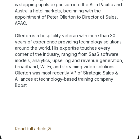
is stepping up its expansion into the Asia Pacific and
Australia hotel markets, beginning with the
appointment of Peter Ollerton to Director of Sales,
APAC.
Ollerton is a hospitality veteran with more than 30
years of experience providing technology solutions
around the world. His expertise touches every
corner of the industry, ranging from SaaS software
models, analytics, upselling and revenue generation,
broadband, Wi-Fi, and streaming video solutions.
Ollerton was most recently VP of Strategic Sales &
Alliances at technology-based training company
Boost.
Read full article