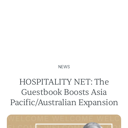
NEWS
HOSPITALITY NET: The
Guestbook Boosts Asia
Pacific/Australian Expansion