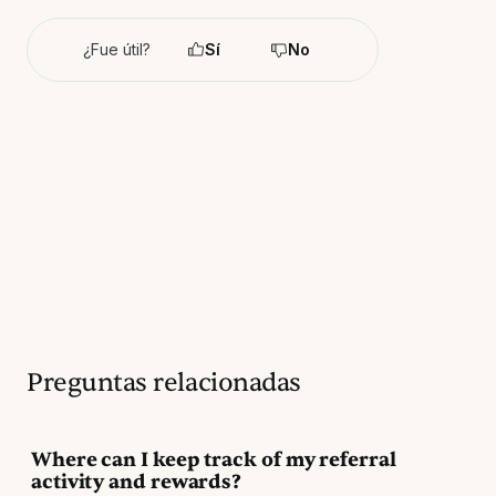
¿Fue útil?
Sí
No
Preguntas relacionadas
Where can I keep track of my referral
activity and rewards?