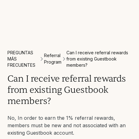
PREGUNTAS
Can I receive referral rewards
Referral
MÁS
from existing Guestbook
Program
FRECUENTES
members?
Can I receive referral rewards
from existing Guestbook
members?
No, In order to earn the 1% referral rewards,
members must be new and not associated with an
existing Guestbook account.