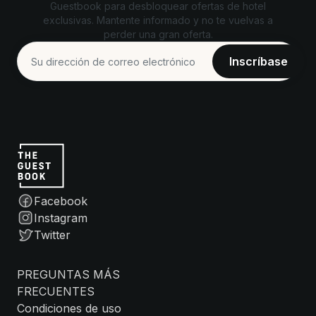
Guestbook para desbloquear ofertas de hotel
exclusivas. Mantente informado y no te vuelvas a
perder una gran oferta.
Facebook
Instagram
Twitter
PREGUNTAS MÁS
FRECUENTES
Condiciones de uso