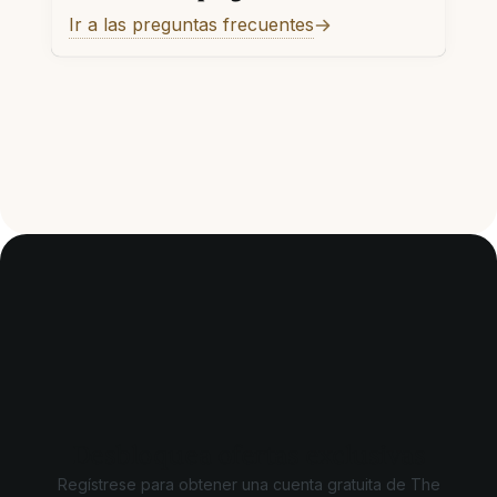
Ir a las preguntas frecuentes
Desbloquea ofertas exclusivas
Regístrese para obtener una cuenta gratuita de The