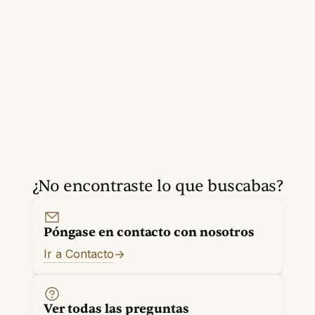
¿No encontraste lo que buscabas?
Póngase en contacto con nosotros
Ir a Contacto
Ver todas las preguntas