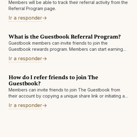
Members will be able to track their referral activity from the
Referral Program page.
Ir a responder
What is the Guestbook Referral Program?
Guestbook members can invite friends to join the
Guestbook rewards program. Members can start earning
an extra 1% Cashback
Ir a responder
How do I refer friends to join The
Guestbook?
Members can invite friends to join The Guestbook from
their account by copying a unique share link or initiating an
invite email
Ir a responder