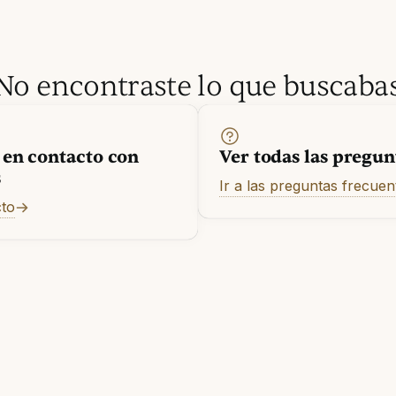
No encontraste lo que buscaba
 en contacto con
Ver todas las pregun
s
Ir a las preguntas frecuen
cto