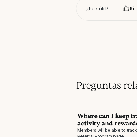
¿Fue útil?
Sí
Preguntas re
Where can I keep tr
activity and reward
Members will be able to track t
Referral Program page.