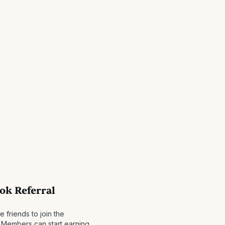
ok Referral
friends to join the
Members can start earning