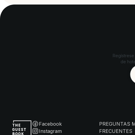
Regístrese
de hote
Facebook
PREGUNTAS 
Instagram
FRECUENTES