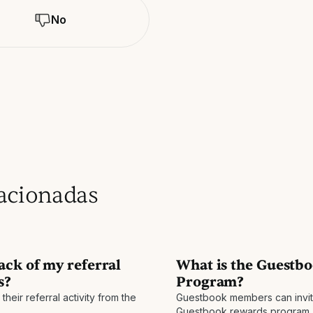
No
lacionadas
ack of my referral
What is the Guestbo
s?
Program?
heir referral activity from the
Guestbook members can invite 
Guestbook rewards program. 