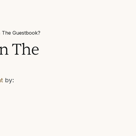
in The Guestbook?
in The
t
by: