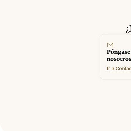
¿
Póngase
nosotro
Ir a Conta