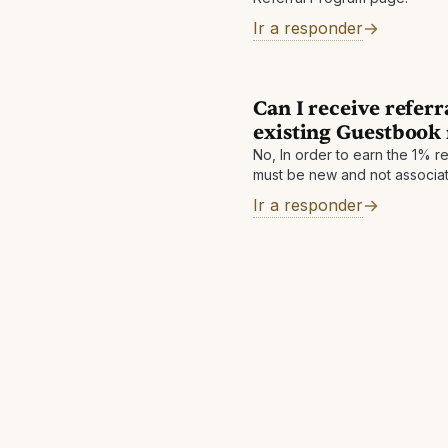
Ir a responder
Can I receive refer
existing Guestboo
No, In order to earn the 1% 
must be new and not associat
Guestbook account.
Ir a responder