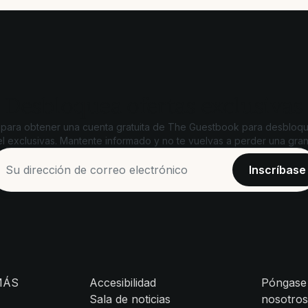
Desbloquea ofertas exclusivas
 para obtener una cuenta gratuita de The Guestbook para desbloqu
l exclusivas. Mantente informado y no te vuelvas a perder una gran
MÁS
Accesibilidad
Póngase
Sala de noticias
nosotro