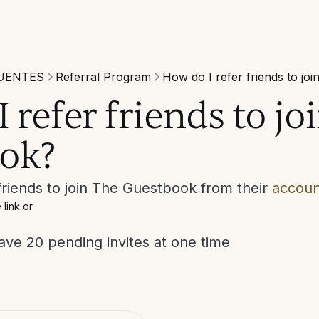
UENTES
Referral Program
How do I refer friends to jo
 refer friends to jo
ok?
riends to join The Guestbook from their
accoun
 link or
ve 20 pending invites at one time