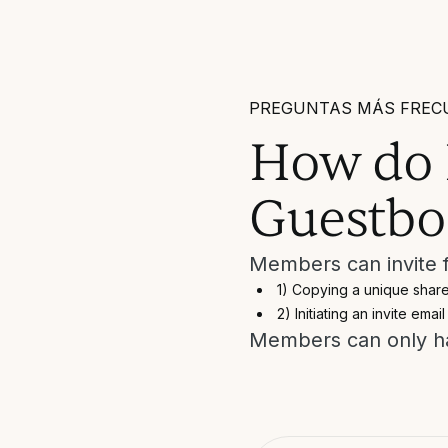
PREGUNTAS MÁS FREC
How do I
Guestbo
Members can invite f
1) Copying a unique share
2) Initiating an invite email
Members can only ha