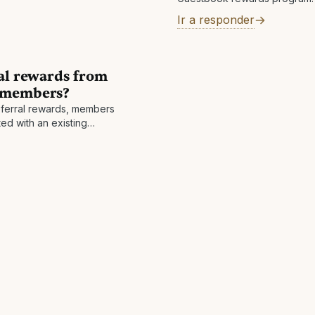
an extra 1% Cashback
Ir a responder
ral rewards from
k members?
referral rewards, members
ed with an existing