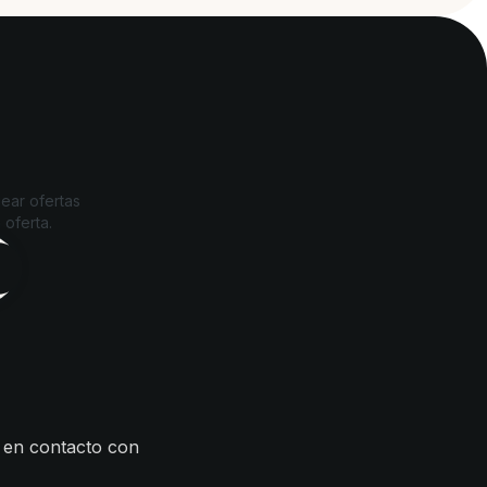
ear ofertas
 oferta.
 en contacto con
s