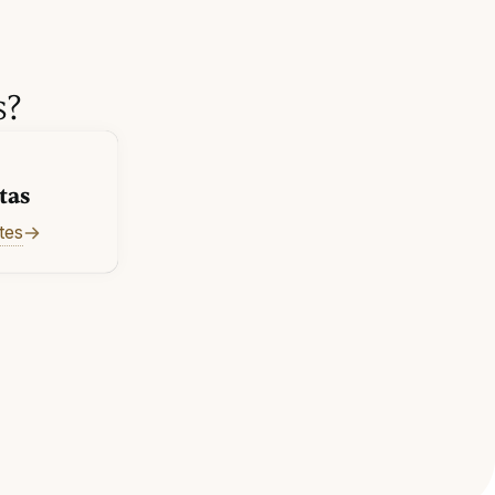
s?
tas
tes