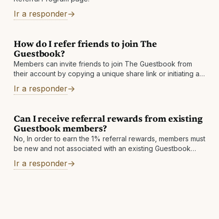
Ir a responder
How do I refer friends to join The
Guestbook?
Members can invite friends to join The Guestbook from
their account by copying a unique share link or initiating an
invite email
Ir a responder
Can I receive referral rewards from existing
Guestbook members?
No, In order to earn the 1% referral rewards, members must
be new and not associated with an existing Guestbook
account.
Ir a responder