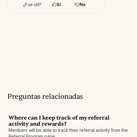
¿Fue útil?
Sí
No
Preguntas relacionadas
Where can I keep track of my referral
activity and rewards?
Members will be able to track their referral activity from the
Referral Program page.