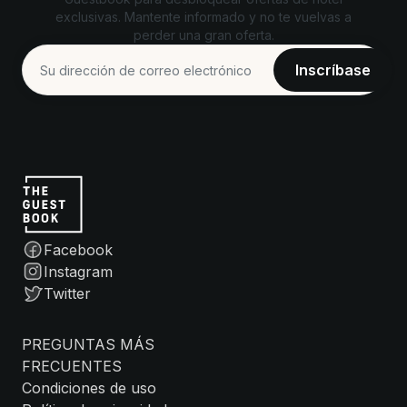
exclusivas. Mantente informado y no te vuelvas a
perder una gran oferta.
Facebook
Instagram
Twitter
PREGUNTAS MÁS
FRECUENTES
Condiciones de uso