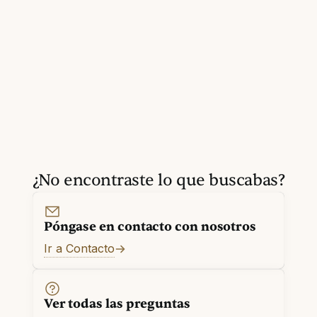
¿No encontraste lo que buscabas?
Póngase en contacto con nosotros
Ir a Contacto
Ver todas las preguntas