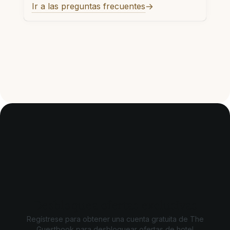
Ir a las preguntas frecuentes
Desbloquea ofertas exclusivas
Regístrese para obtener una cuenta gratuita de The
Guestbook para desbloquear ofertas de hotel