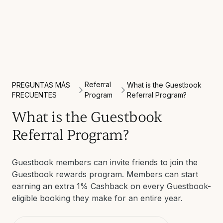
Referral
PREGUNTAS MÁS
What is the Guestbook
FRECUENTES
Program
Referral Program?
What is the Guestbook
Referral Program?
Guestbook members can invite friends to join the
Guestbook rewards program. Members can start
earning an extra 1% Cashback on every Guestbook-
eligible booking they make for an entire year.