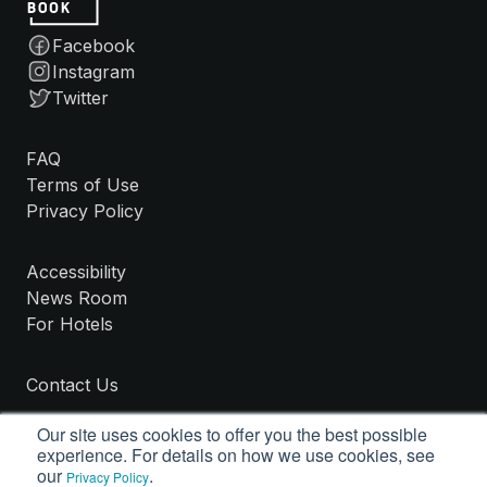
Facebook
Instagram
Twitter
FAQ
Terms of Use
Privacy Policy
Accessibility
News Room
For Hotels
Contact Us
Our site uses cookies to offer you the best possible
experience. For details on how we use cookies, see
our
.
Privacy Policy