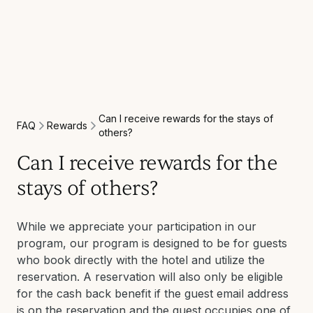
Can I receive rewards for the stays of
Rewards
FAQ
others?
Can I receive rewards for the
stays of others?
While we appreciate your participation in our
program, our program is designed to be for guests
who book directly with the hotel and utilize the
reservation. A reservation will also only be eligible
for the cash back benefit if the guest email address
is on the reservation and the guest occupies one of