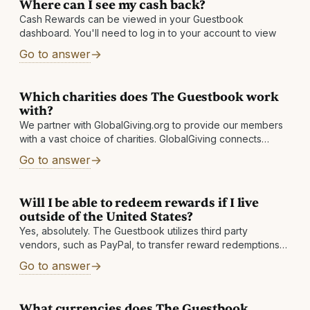
Where can I see my cash back?
Cash Rewards can be viewed in your Guestbook
dashboard. You'll need to log in to your account to view
Go to answer
Which charities does The Guestbook work
with?
We partner with GlobalGiving.org to provide our members
with a vast choice of charities. GlobalGiving connects
nonprofits, donors, and companies in nearly every country
Go to answer
around the world. They help local
Will I be able to redeem rewards if I live
outside of the United States?
Yes, absolutely. The Guestbook utilizes third party
vendors, such as PayPal, to transfer reward redemptions
to international members in their selected currency. These
Go to answer
vendors handle all necessary legal requirements and
What currencies does The Guestbook