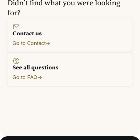
Didn’t find what you were looking
for?
Contact us
Go to Contact
See all questions
Go to FAQ