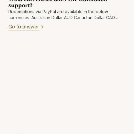
support?
Redemptions via PayPal are available in the below
currencies. Australian Dollar AUD Canadian Dollar CAD
Swiss Franc CHF Czech Koruna CZK Danish Krone DKK
Go to answer
Euro EUR Pound Sterling GBP Hong Kong Dollar HKD
Hungarian Forint HUF Israeli New Shekel ILS Japanese Yen
JPY Mexican Peso MXN Norwegian Krone NOK New
Zealand Dollar NZD Swedish Krona SEK Singapore Dollar
SGD Thai Baht THB New Taiwan Dollar TWD United