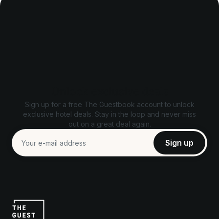
Unlock exclusive deals
Sign up for a free The Guestbook account to unlock
exclusive hotel deals. Stay in the loop and never miss
out on a great deal again.