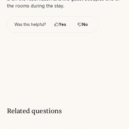
the rooms during the stay.
Was this helpful?
Yes
No
Related questions