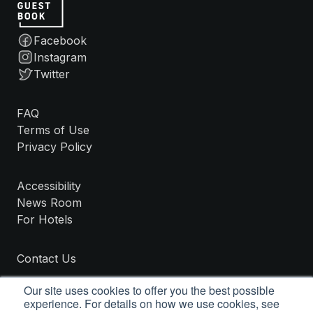
Facebook
Instagram
Twitter
FAQ
Terms of Use
Privacy Policy
Accessibility
News Room
For Hotels
Contact Us
Our site uses cookies to offer you the best possible
experience. For details on how we use cookies, see