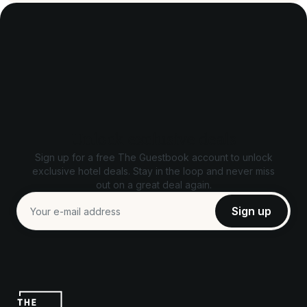
Unlock exclusive deals
Sign up for a free The Guestbook account to unlock
exclusive hotel deals. Stay in the loop and never miss
out on a great deal again.