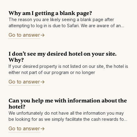
Why am I getting a blank page?
The reason you are likely seeing a blank page after
attempting to log in is due to Safari. We are aware of an
issue with Safari in which it returns
Go to answer
I don’t see my desired hotel on your site.
Why?
If your desired property is not listed on our site, the hotel is
either not part of our program or no longer
Go to answer
Can you help me with information about the
hotel?
We unfortunately do not have all the information you may
be looking for as we simply facilitate the cash rewards for
our partner hotels. However, you can find the link
Go to answer