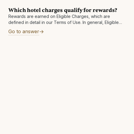
Which hotel charges qualify for rewards?
Rewards are earned on Eligible Charges, which are
defined in detail in our Terms of Use. In general, Eligible
Charges shall include the below, exclusive of taxes and
Go to answer
fees: Room-only rates Package rates