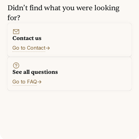
Didn’t find what you were looking
for?
Contact us
Go to Contact
See all questions
Go to FAQ