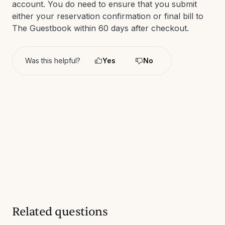
account. You do need to ensure that you submit
either your reservation confirmation or final bill to
The Guestbook within 60 days after checkout.
Was this helpful?
Yes
No
Related questions