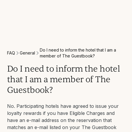
Do I need to inform the hotel that I am a
General
FAQ
member of The Guestbook?
Do I need to inform the hotel
that I am a member of The
Guestbook?
No. Participating hotels have agreed to issue your
loyalty rewards if you have Eligible Charges and
have an e-mail address on the reservation that
matches an e-mail listed on your The Guestbook