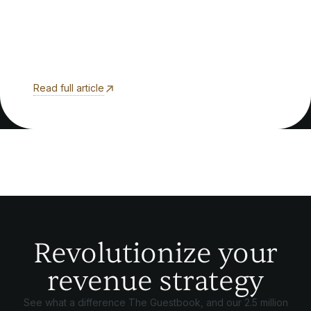
Read full article
Revolutionize your
revenue strategy
See what a difference The Guestbook, and our 2.5 million