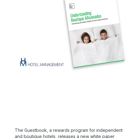
The Guestbook, a rewards program for independent
and boutique hotels, releases a new white paper