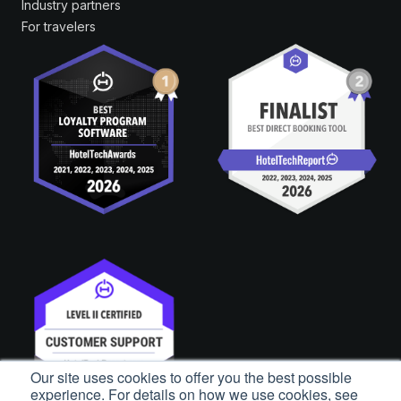
Industry partners
For travelers
Our site uses cookies to offer you the best possible
experience. For details on how we use cookies, see