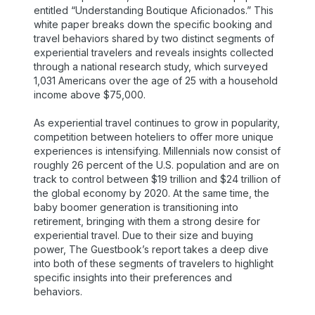
entitled “Understanding Boutique Aficionados.” This
white paper breaks down the specific booking and
travel behaviors shared by two distinct segments of
experiential travelers and reveals insights collected
through a national research study, which surveyed
1,031 Americans over the age of 25 with a household
income above $75,000.
As experiential travel continues to grow in popularity,
competition between hoteliers to offer more unique
experiences is intensifying. Millennials now consist of
roughly 26 percent of the U.S. population and are on
track to control between $19 trillion and $24 trillion of
the global economy by 2020. At the same time, the
baby boomer generation is transitioning into
retirement, bringing with them a strong desire for
experiential travel. Due to their size and buying
power, The Guestbook’s report takes a deep dive
into both of these segments of travelers to highlight
specific insights into their preferences and
behaviors.