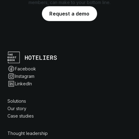
members, can make to your bottom line.
Request a demo
Facebook
Instagram
LinkedIn
Solutions
Our story
Case studies
Thought leadership