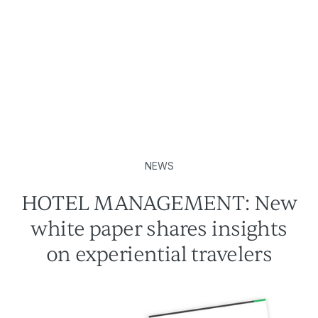
NEWS
HOTEL MANAGEMENT: New
white paper shares insights
on experiential travelers