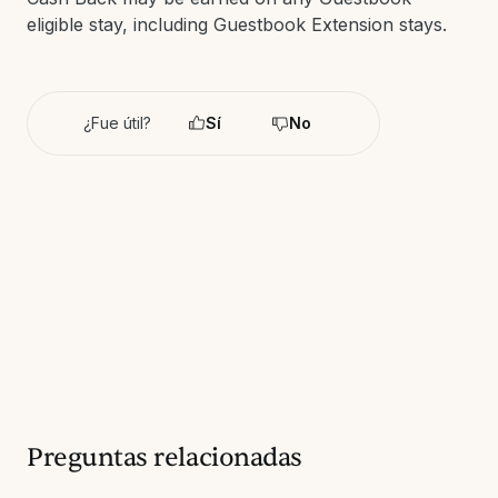
eligible stay, including Guestbook Extension stays.
¿Fue útil?
Sí
No
Preguntas relacionadas