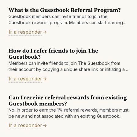
What is the Guestbook Referral Program?
Guestbook members can invite friends to join the
Guestbook rewards program. Members can start earning
an extra 1% Cashback
Ir a responder
How do I refer friends to join The
Guestbook?
Members can invite friends to join The Guestbook from
their account by copying a unique share link or initiating an
invite email
Ir a responder
Can I receive referral rewards from existing
Guestbook members?
No, In order to earn the 1% referral rewards, members must
be new and not associated with an existing Guestbook
account.
Ir a responder