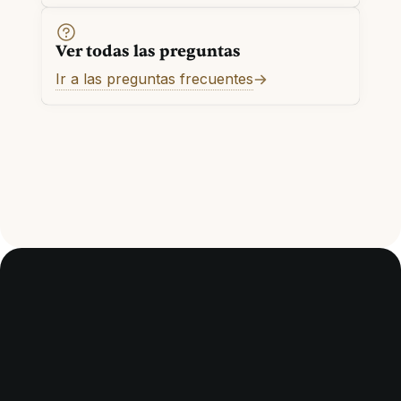
Ver todas las preguntas
Ir a las preguntas frecuentes