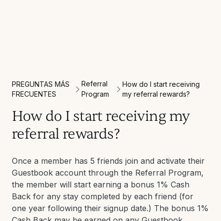
Referral
PREGUNTAS MÁS
How do I start receiving
FRECUENTES
Program
my referral rewards?
How do I start receiving my
referral rewards?
Once a member has 5 friends join and activate their
Guestbook account through the Referral Program,
the member will start earning a bonus 1% Cash
Back for any stay completed by each friend (for
one year following their signup date.) The bonus 1%
Cash Back may be earned on any Guestbook