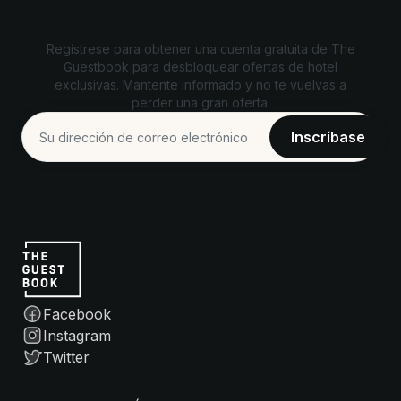
Desbloquea ofertas exclusivas
Regístrese para obtener una cuenta gratuita de The
Guestbook para desbloquear ofertas de hotel
exclusivas. Mantente informado y no te vuelvas a
perder una gran oferta.
Facebook
Instagram
Twitter