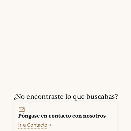
¿No encontraste lo que buscabas?
Póngase en contacto con nosotros
Ir a Contacto