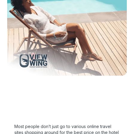
Most people don’t just go to various online travel
sites shopping around for the best price on the hotel