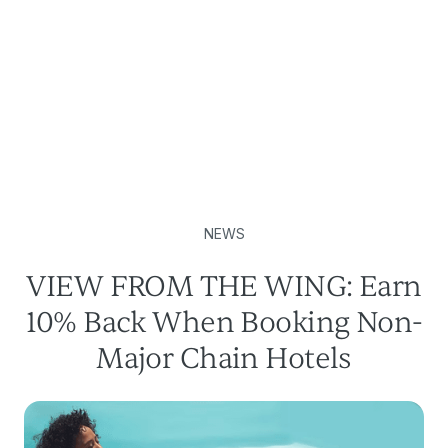
NEWS
VIEW FROM THE WING: Earn
10% Back When Booking Non-
Major Chain Hotels