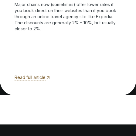
Major chains now (sometimes) offer lower rates if
you book direct on their websites than if you book
through an online travel agency site like Expedia.
The discounts are generally 2% – 10%, but usually
closer to 2%.
Read full article