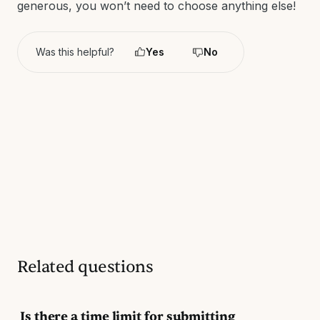
generous, you won’t need to choose anything else!
Was this helpful?
Yes
No
Related questions
Is there a time limit for submitting