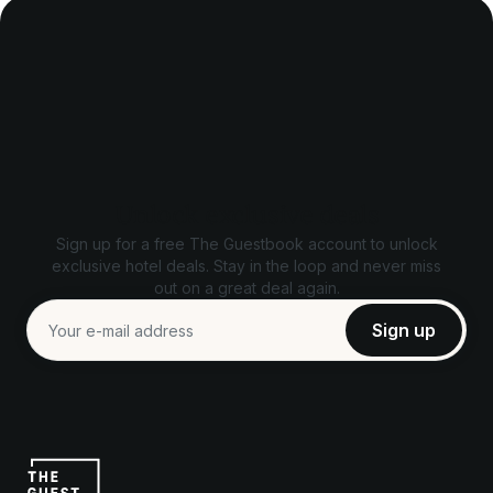
Unlock exclusive deals
Sign up for a free The Guestbook account to unlock
exclusive hotel deals. Stay in the loop and never miss
out on a great deal again.