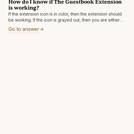
How do I know if The Guestbook Extension
is working?
If the extension icon is in color, then the extension should
be working. If the icon is grayed out, then you are either
not on a supported site or a supported
Go to answer