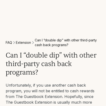
Can I “double dip” with other third-party
Extension
FAQ
cash back programs?
Can I “double dip” with other
third-party cash back
programs?
Unfortunately, if you use another cash back
program, you will not be entitled to cash rewards
from The Guestbook Extension. Hopefully, since
The Guestbook Extension is usually much more