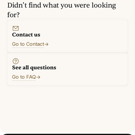
Didn’t find what you were looking
for?
Contact us
Go to Contact
See all questions
Go to FAQ