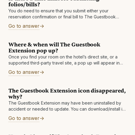
folios/bills?
You do need to ensure that you submit either your
reservation confirmation or final bill to The Guestbook
within 60 days after checkout. If you do not see a stay
Go to answer
Where & when will The Guestbook
Extension pop up?
Once you find your room on the hotel’s direct site, or a
supported third-party travel site, a pop up will appear in
the top right corner of your browser and show
Go to answer
The Guestbook Extension icon disappeared,
why?
The Guestbook Extension may have been uninstalled by
accident or needed to update. You can download/install it
again to solve the issue. If your icon keeps disappearing,
Go to answer
then please send