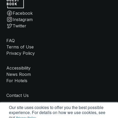
Facebook
Instagram
Twitter
FAQ
Terms of Use
Privacy Policy
Accessibility
News Room
For Hotels
Contact Us
Our site uses cookies to offer you the best possible
experience. For details on how we use cookies, see
our
.
Privacy Policy