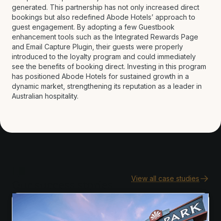
generated. This partnership has not only increased direct
bookings but also redefined Abode Hotels’ approach to
guest engagement. By adopting a few Guestbook
enhancement tools such as the Integrated Rewards Page
and Email Capture Plugin, their guests were properly
introduced to the loyalty program and could immediately
see the benefits of booking direct. Investing in this program
has positioned Abode Hotels for sustained growth in a
dynamic market, strengthening its reputation as a leader in
Australian hospitality.
View all case studies
Our success stories