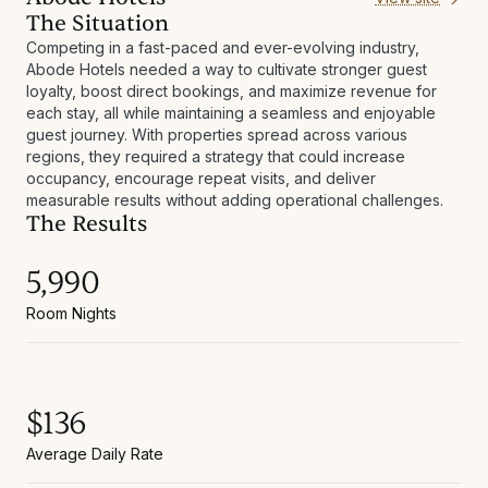
The Situation
Competing in a fast-paced and ever-evolving industry,
Abode Hotels needed a way to cultivate stronger guest
loyalty, boost direct bookings, and maximize revenue for
each stay, all while maintaining a seamless and enjoyable
guest journey. With properties spread across various
regions, they required a strategy that could increase
occupancy, encourage repeat visits, and deliver
measurable results without adding operational challenges.
The Results
5,990
Room Nights
$136
Average Daily Rate