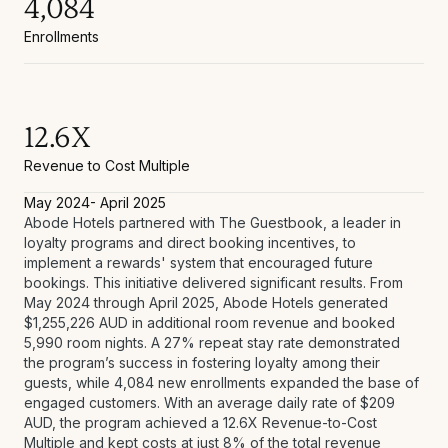
4,084
Enrollments
12.6X
Revenue to Cost Multiple
May 2024- April 2025
Abode Hotels partnered with The Guestbook, a leader in
loyalty programs and direct booking incentives, to
implement a rewards' system that encouraged future
bookings. This initiative delivered significant results. From
May 2024 through April 2025, Abode Hotels generated
$1,255,226 AUD in additional room revenue and booked
5,990 room nights. A 27% repeat stay rate demonstrated
the program’s success in fostering loyalty among their
guests, while 4,084 new enrollments expanded the base of
engaged customers. With an average daily rate of $209
AUD, the program achieved a 12.6X Revenue-to-Cost
Multiple and kept costs at just 8% of the total revenue