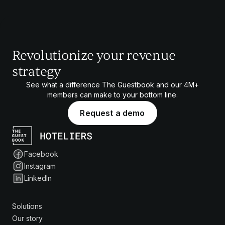
Revolutionize your revenue
strategy
See what a difference The Guestbook and our
4M+
members can make to your bottom line.
Request a demo
Facebook
Instagram
LinkedIn
Solutions
Our story