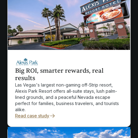
Big ROI, smarter rewards, real
results
Las Vegas's largest non-gaming off-Strip resort,
Alexis Park Resort offers all-suite stays, lush palm-
lined grounds, and a peaceful Nevada escape
perfect for families, business travelers, and tourists
alike.
Read case study