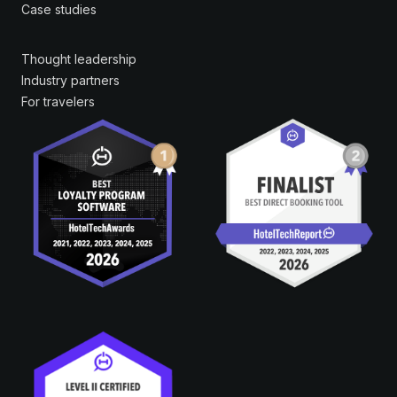
Case studies
Thought leadership
Industry partners
For travelers