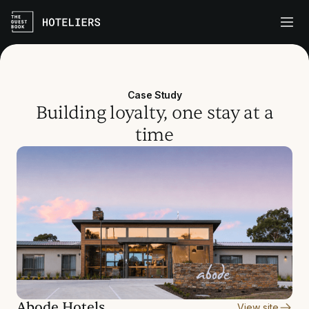
Case Study
Building loyalty, one stay at a
time
Abode Hotels
View site