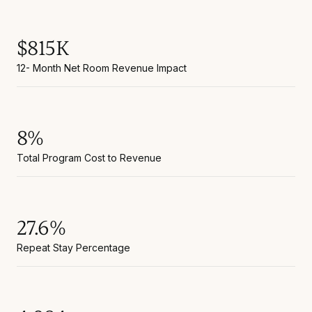
$815K
12- Month Net Room Revenue Impact
8%
Total Program Cost to Revenue
27.6%
Repeat Stay Percentage