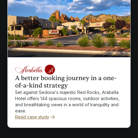
A better booking journey in a one-
of-a-kind strategy
Set against Sedona's majestic Red Rocks, Arabella
Hotel offers 144 spacious rooms, outdoor activities,
and breathtaking views in a world of tranquility and
ease.
Read case study