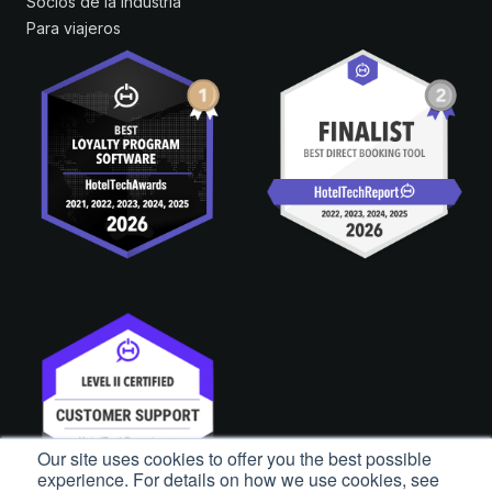
Socios de la industria
Para viajeros
Our site uses cookies to offer you the best possible
experience. For details on how we use cookies, see