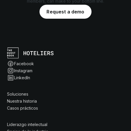
members, can make to your bottom line.
Request a demo
Facebook
Instagram
LinkedIn
Soluciones
Nuestra historia
Casos prácticos
Liderazgo intelectual