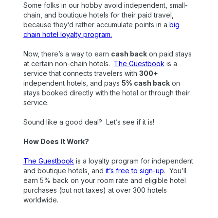
Some folks in our hobby avoid independent, small-
chain, and boutique hotels for their paid travel,
because they’d rather accumulate points in a
big
chain hotel loyalty program.
Now, there’s a way to earn
cash back
on paid stays
at certain non-chain hotels.
The Guestbook
is a
service that connects travelers with
300+
independent hotels, and pays
5% cash back
on
stays booked directly with the hotel or through their
service.
Sound like a good deal? Let’s see if it is!
How Does It Work?
The Guestbook
is a loyalty program for independent
and boutique hotels, and
it’s free to sign-up
. You’ll
earn 5% back on your room rate and eligible hotel
purchases (but not taxes) at over 300 hotels
worldwide.