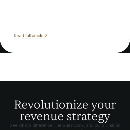
Read full article
Revolutionize your
revenue strategy
See what a difference The Guestbook, and our 2.5 million