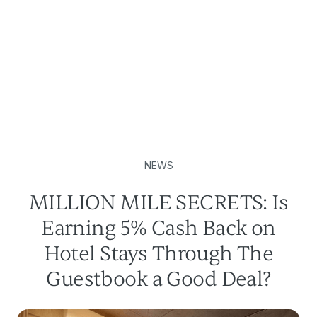
NEWS
MILLION MILE SECRETS: Is
Earning 5% Cash Back on
Hotel Stays Through The
Guestbook a Good Deal?