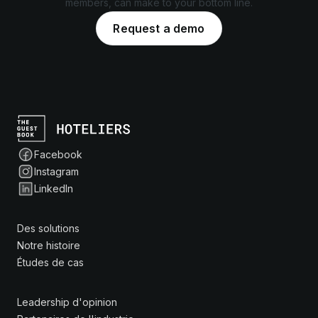
members, can make to your bottom line.
Request a demo
Facebook
Instagram
LinkedIn
Des solutions
Notre histoire
Études de cas
Leadership d'opinion