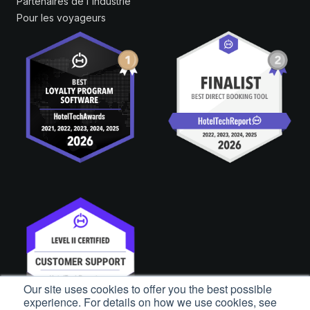
Partenaires de l'industrie
Pour les voyageurs
Our site uses cookies to offer you the best possible
experience. For details on how we use cookies, see