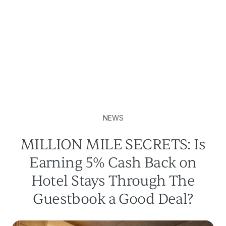
NEWS
MILLION MILE SECRETS: Is
Earning 5% Cash Back on
Hotel Stays Through The
Guestbook a Good Deal?