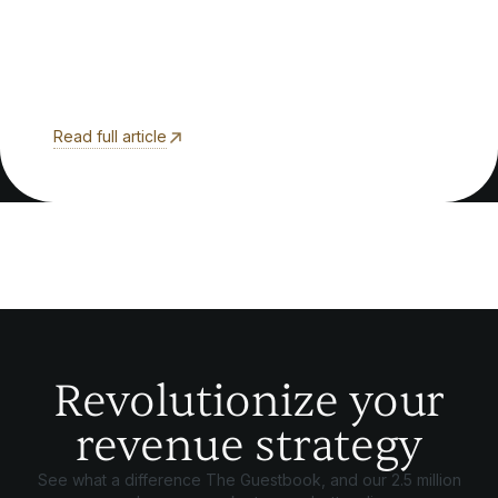
Read full article
Revolutionize your
revenue strategy
See what a difference The Guestbook, and our 2.5 million