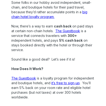
Some folks in our hobby avoid independent, small-
chain, and boutique hotels for their paid travel,
because they’d rather accumulate points in a
big
chain hotel loyalty program.
Now, there’s a way to earn
cash back
on paid stays
at certain non-chain hotels.
The Guestbook
is a
service that connects travelers with
300+
independent hotels, and pays
5% cash back
on
stays booked directly with the hotel or through their
service.
Sound like a good deal? Let’s see if it is!
How Does It Work?
The Guestbook
is a loyalty program for independent
and boutique hotels, and
it’s free to sign-up
. You’ll
earn 5% back on your room rate and eligible hotel
purchases (but not taxes) at over 300 hotels
worldwide.