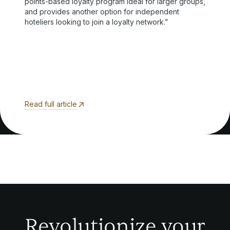
points-based loyalty program ideal for larger groups,
and provides another option for independent
hoteliers looking to join a loyalty network.”
Read full article
Revolutionize your