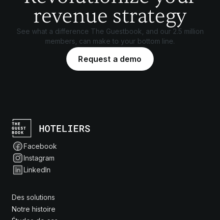
revenue strategy
See what a difference The Guestbook, and our 2.5 million
members, can make to your bottom line.
Request a demo
Facebook
Instagram
LinkedIn
Des solutions
Notre histoire