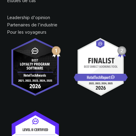
Études de cas
Leadership d'opinion
Partenaires de l'industrie
Pour les voyageurs