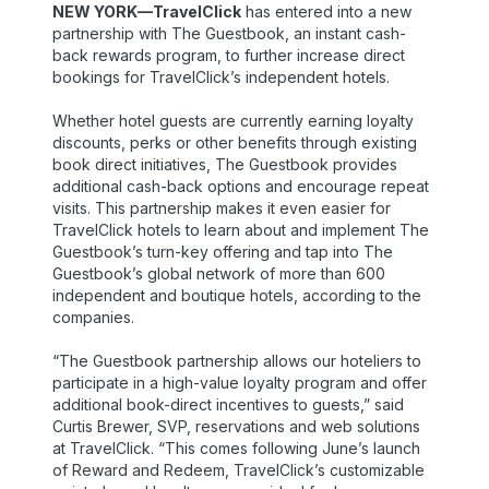
NEW YORK—TravelClick
has entered into a new
partnership with The Guestbook, an instant cash-
back rewards program, to further increase direct
bookings for TravelClick’s independent hotels.
Whether hotel guests are currently earning loyalty
discounts, perks or other benefits through existing
book direct initiatives, The Guestbook provides
additional cash-back options and encourage repeat
visits. This partnership makes it even easier for
TravelClick hotels to learn about and implement The
Guestbook’s turn-key offering and tap into The
Guestbook’s global network of more than 600
independent and boutique hotels, according to the
companies.
“The Guestbook partnership allows our hoteliers to
participate in a high-value loyalty program and offer
additional book-direct incentives to guests,” said
Curtis Brewer, SVP, reservations and web solutions
at TravelClick. “This comes following June’s launch
of Reward and Redeem, TravelClick’s customizable