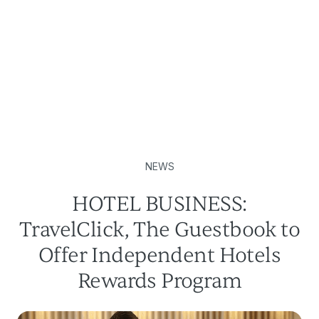
NEWS
HOTEL BUSINESS:
TravelClick, The Guestbook to
Offer Independent Hotels
Rewards Program